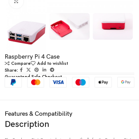
Click to enlarge
Raspberry Pi 4 Case
Compare
Add to wishlist
Share:
Guaranteed Safe Checkout
Features & Compatibility
Description