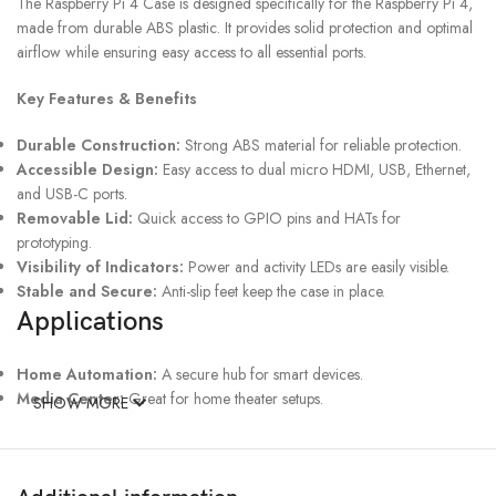
The Raspberry Pi 4 Case is designed specifically for the Raspberry Pi 4,
made from durable ABS plastic. It provides solid protection and optimal
airflow while ensuring easy access to all essential ports.
Key Features & Benefits
Durable Construction:
Strong ABS material for reliable protection.
Accessible Design:
Easy access to dual micro HDMI, USB, Ethernet,
and USB-C ports.
Removable Lid:
Quick access to GPIO pins and HATs for
prototyping.
Visibility of Indicators:
Power and activity LEDs are easily visible.
Stable and Secure:
Anti-slip feet keep the case in place.
Applications
Home Automation:
A secure hub for smart devices.
Media Center:
Great for home theater setups.
SHOW MORE
Educational Projects:
Perfect for hands-on learning.
IoT Devices:
Easy GPIO access for sensors and modules.
Specifications