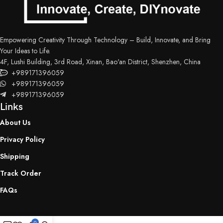
Empowering Creativity Through Technology – Build, Innovate, and Bring
Your Ideas to Life.
4F, Lushi Building, 3rd Road, Xinan, Bao'an District, Shenzhen, China
+989171396059
+989171396059
+989171396059
Links
About Us
Privacy Policy
Shipping
Track Order
FAQs
0