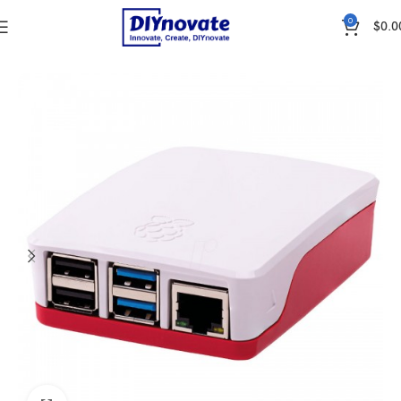
0
$
0.0
Home
DEVELOPMENT BOARDS
RASPBERRY PI
Accessories