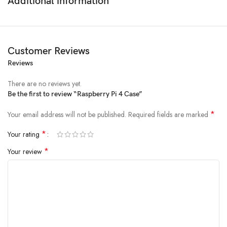
Additional information
Material:
High-quality ABS plastic
Fit:
Designed specifically for Raspberry Pi 4
Port Access:
Cut-outs for all essential ports
Compatibility:
Works with Raspberry Pi 4 Case Fan
Customer Reviews
Protect and enhance your Raspberry Pi 4 experience with this reliable
Reviews
case!
There are no reviews yet.
Be the first to review “Raspberry Pi 4 Case”
*
Your email address will not be published.
Required fields are marked
*
Your rating
*
Your review