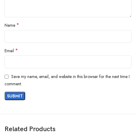
*
Name
*
Email
Save my name, email, and website in this browser for the next time I
comment.
Related Products