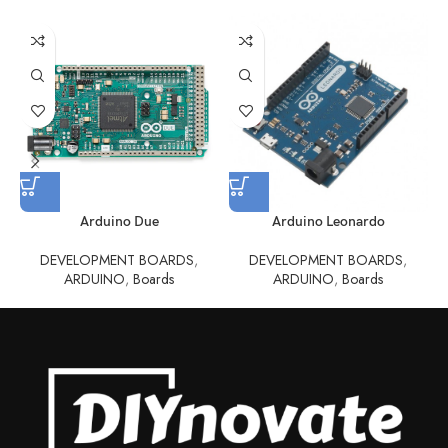
Arduino Due
Arduino Leonardo
DEVELOPMENT BOARDS
,
DEVELOPMENT BOARDS
,
ARDUINO
,
Boards
ARDUINO
,
Boards