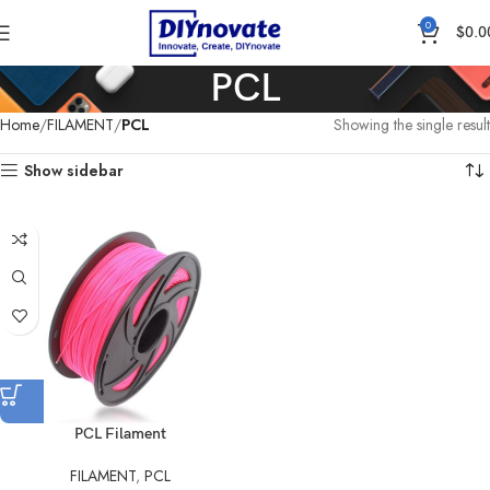
0
$
0.0
PCL
Home
FILAMENT
PCL
Showing the single result
Show sidebar
PCL Filament
FILAMENT
,
PCL