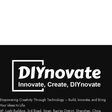
Empowering Creativity Through Technology – Build, Innovate, and Bring
Your Ideas to Life.
4F, Lushi Building, 3rd Road, Xinan, Bao'an District, Shenzhen, China