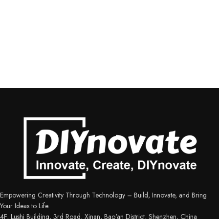
Empowering Creativity Through Technology – Build, Innovate, and Bring
Your Ideas to Life.
4F, Lushi Building, 3rd Road, Xinan, Bao'an District, Shenzhen, China