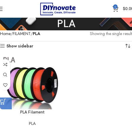
0
$
0.0
PLA
Home
FILAMENT
PLA
Showing the single result
Show sidebar
PLA Filament
PLA