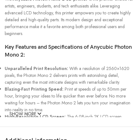
artists, engineers, students, and tech enthusiasts alike. Leveraging
advanced LCD technology, this printer empowers you to create highly
detailed and high-quality parts. Its modern design and exceptional
performance make it a favorite among both professional users and
beginners.
Key Features and Specifications of Anycubic Photon
Mono 2:
Unparalleled Print Resolution:
With a resolution of 2560×1620
pixels, the Photon Mono 2 delivers prints with astonishing detail,
capturing even the most intricate designs with remarkable clarity.
Blazing-Fast Printing Speed:
Print at speeds of up to 50mm per
hour, bringing your ideas to life quicker than ever before. No more
waiting for hours – the Photon Mono 2 lets you turn your imagination
into reality in no time.
SHOW MORE
High-Resolution LCD Screen:
The 6.08-inch 2K LCD screen
ensures exceptional print accuracy and quality, ensuring your creations
are flawless down to the finest detail.
Robust Construction:
A durable metal body guarantees long-lasting