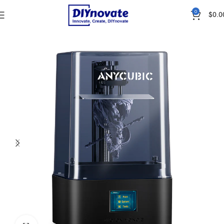
0
$
0.0
Home
3D Printer & Pen
3D Printers