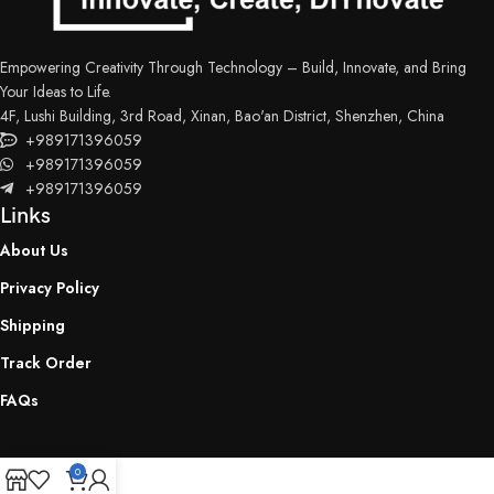
Control panel: 2.8 inch TFT touch control
Data input: USB Type-A 2.0
Empowering Creativity Through Technology – Build, Innovate, and Bring
Print volume: 2.09L/73.5oz
Your Ideas to Life.
Device weight: 4 kg
4F, Lushi Building, 3rd Road, Xinan, Bao'an District, Shenzhen, China
+989171396059
+989171396059
+989171396059
Links
About Us
Privacy Policy
Shipping
Track Order
FAQs
0