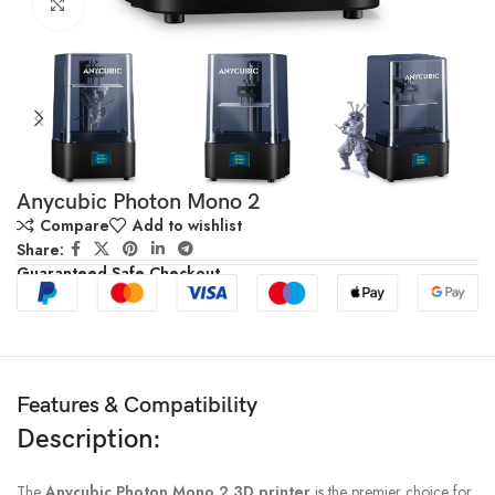
Click to enlarge
Anycubic Photon Mono 2
Compare
Add to wishlist
Share:
Guaranteed Safe Checkout
Features & Compatibility
Description:
The
Anycubic Photon Mono 2 3D printer
is the premier choice for