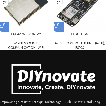
ESP32-WROOM-32
TTGO T-Call
WIRELESS & IOT
,
MICROCONTROLLER UNIT (MCU)
,
COMMUNICATION
,
WiFi
ESP32
Empowering Creativity Through Technology – Build, Innovate, and Bring