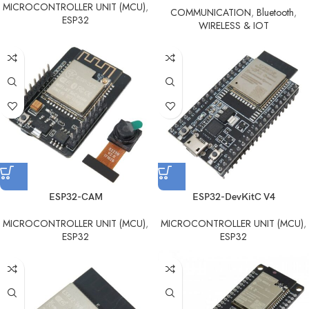
MICROCONTROLLER UNIT (MCU)
,
COMMUNICATION
,
Bluetooth
,
ESP32
WIRELESS & IOT
ESP32-CAM
ESP32-DevKitC V4
MICROCONTROLLER UNIT (MCU)
,
MICROCONTROLLER UNIT (MCU)
,
ESP32
ESP32