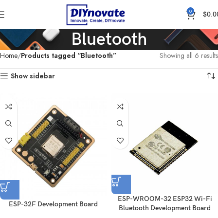
0
$
0.0
Bluetooth
Home
Products tagged “Bluetooth”
Showing all 6 results
Show sidebar
ESP-WROOM-32 ESP32 Wi-Fi
ESP-32F Development Board
Bluetooth Development Board