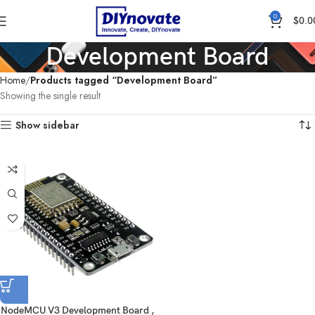
0
$
0.0
Development Board
Home
Products tagged “Development Board”
Showing the single result
Show sidebar
NodeMCU V3 Development Board ,