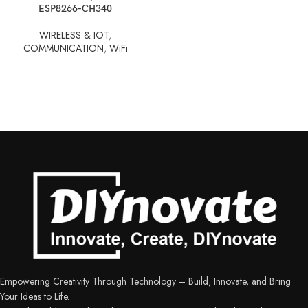
ESP8266-CH340
WIRELESS & IOT
,
COMMUNICATION
,
WiFi
Empowering Creativity Through Technology – Build, Innovate, and Bring
Your Ideas to Life.