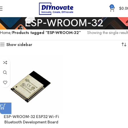
0
$
0.0
ESP-WROOM-32
Home
Products tagged “ESP-WROOM-32”
Showing the single result
Show sidebar
ESP-WROOM-32 ESP32 Wi-Fi
Bluetooth Development Board