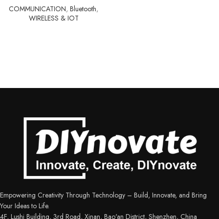
COMMUNICATION
,
Bluetooth
,
WIRELESS & IOT
Empowering Creativity Through Technology – Build, Innovate, and Bring
Your Ideas to Life.
4F, Lushi Building, 3rd Road, Xinan, Bao'an District, Shenzhen, China