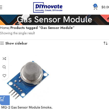
0
$
0.0
Gas Sensor Module
Home
Products tagged “Gas Sensor Module”
Showing the single result
Show sidebar
MQ-2 Gas Sensor Module Smoke,