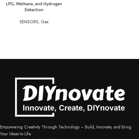
LPG, Methane, and Hydrogen
Detection
SENSORS
,
Gas
Empowering Creativity Through Technology – Build, Innovate, and Bring
Your Ideas to Life.