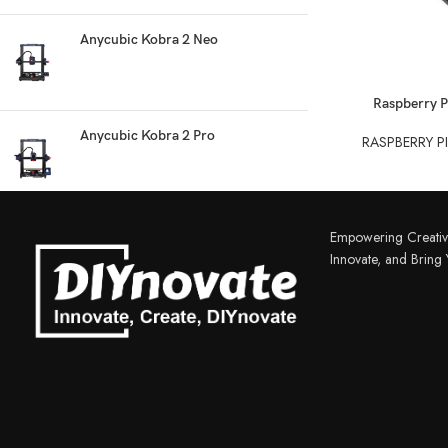
Anycubic Kobra 2 Neo
READ MORE
Raspberry P
Anycubic Kobra 2 Pro
RASPBERRY P
3D PRINTER & PEN
3D Printer
Empowering Creativ
3D Pen
Innovate, and Bring Y