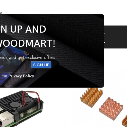
e
GN UP AND
Heatsink
WOODMART!
tagged “Heatsink”
rends and get exclusive offers
h our
Privacy Policy