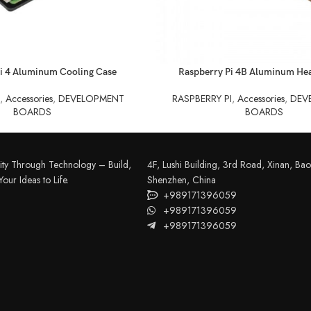
READ MORE
i 4 Aluminum Cooling Case
Raspberry Pi 4B Aluminum Hea
I
,
Accessories
,
DEVELOPMENT
RASPBERRY PI
,
Accessories
,
DEV
BOARDS
BOARDS
FILAMENT
COMPONENTS
ABS
Drivers
ity Through Technology – Build,
4F, Lushi Building, 3rd Road, Xinan, Bao'
PCL
Electrical Parts
our Ideas to Life.
Shenzhen, China
+989171396059
PLA
Mechanical Parts
+989171396059
HIPS
+989171396059
Motor
TPU