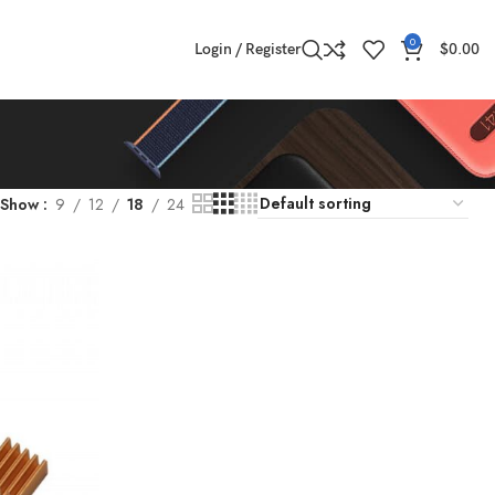
0
Login / Register
$
0.00
Show
9
12
18
24