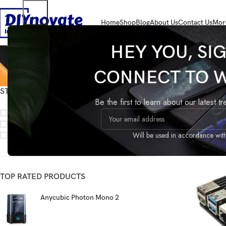
Home
Shop
Blog
About Us
Contact Us
Mor
HEY YOU, SI
CONNECT TO 
STOCK STATUS
Home
Products 
Be the first to learn about our latest t
On sale
In stock
On backorder
Will be used in accordance wit
TOP RATED PRODUCTS
Anycubic Photon Mono 2