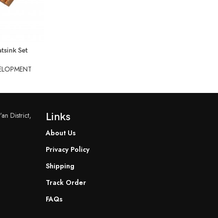
tsink Set
ELOPMENT
an District,
Links
About Us
Privacy Policy
Shipping
Track Order
FAQs
READ MORE
READ MORE
YF-B7 Water Flow Sensor
YF-