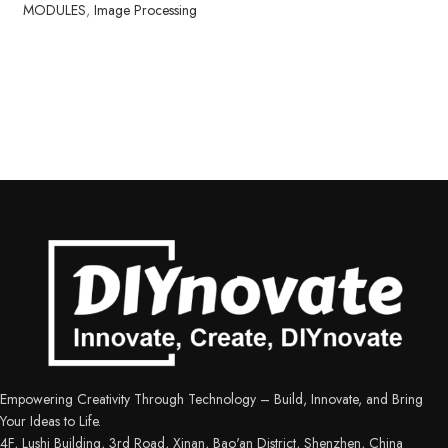
MODULES
,
Image Processing
Empowering Creativity Through Technology – Build, Innovate, and Bring
Your Ideas to Life.
4F, Lushi Building, 3rd Road, Xinan, Bao'an District, Shenzhen, China