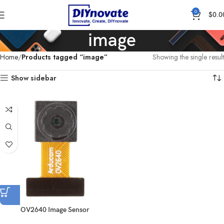
0
$
0.0
image
Home
Products tagged “image”
Showing the single result
Show sidebar
OV2640 Image Sensor