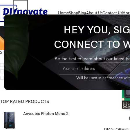
Home
Shop
Blog
About Us
Contact Us
Mor
HEY YOU, SI
CONNECT TO 
STOCK STATUS
Home
Products
Be the first to learn about our latest t
On sale
In stock
On backorder
Will be used in accordance wit
TOP RATED PRODUCTS
Anycubic Photon Mono 2
READ MORE
DEVELOPMEN