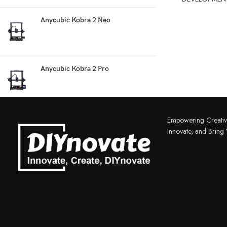
Anycubic Kobra 2 Neo
Anycubic Kobra 2 Pro
3D PRINTER & PEN
3D Printer
Empowering Creativ
3D Pen
Innovate, and Bring Y