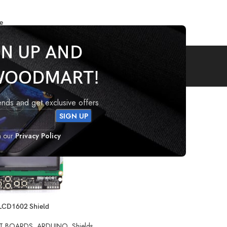
e
GN UP AND
LCD
WOODMART!
 tagged “LCD”
rends and get exclusive offers
h our
Privacy Policy
LCD1602 Shield
T BOARDS
,
ARDUINO
,
Shields