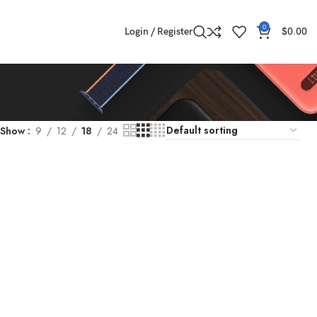
0
Login / Register
$
0.00
Show
9
12
18
24