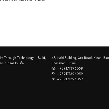
FILAMENT
COMPONENTS
ABS
Drivers
ity Through Technology – Build,
4F, Lushi Building, 3rd Road, Xinan, Bao'
PCL
Electrical Parts
our Ideas to Life.
Shenzhen, China
+989171396059
PLA
Mechanical Parts
+989171396059
HIPS
+989171396059
Motor
TPU