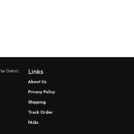
an District,
Links
About Us
Privacy Policy
Shipping
Track Order
FAQs
READ MORE
READ MORE
YF-B7 Water Flow Sensor
YF-