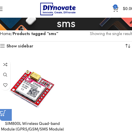
0
$
0.0
sms
Home
Products tagged “sms”
Showing the single result
Show sidebar
SIM800L Wireless Quad-band
Module (GPRS/GSM/SMS Module)