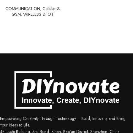
COMMUNICATION
,
Cellular &
GSM
,
WIRELESS & IOT
Empowering Creativity Through Technology – Build, Innovate, and Bring
Your Ideas to Life.
4F, Lushi Building, 3rd Road, Xinan, Bao'an District, Shenzhen, China