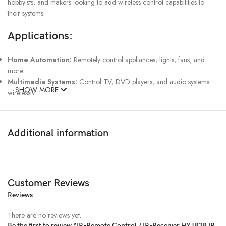
hobbyists, and makers looking to add wireless control capabilities to
their systems.
Applications:
Home Automation:
Remotely control appliances, lights, fans, and
more.
Multimedia Systems:
Control TV, DVD players, and audio systems
SHOW MORE
wirelessly.
DIY Electronics Projects:
Use in custom projects requiring infrared
remote control functionality.
Security Systems:
Control security devices, cameras, and alarms with
Additional information
remote IR commands.
Wireless Communication:
Enable wireless data transmission between
devices using infrared signals.
Key Features:
Customer Reviews
IR Remote Control:
Reviews
The included remote control allows for easy
interaction with the system, providing an intuitive way to control devices
There are no reviews yet.
from a distance.
Be the first to review “IR-Remote Control / IR-Receiver HX1838 IR