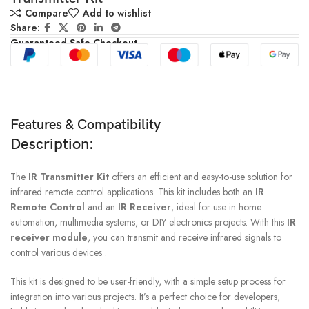
Compare
Add to wishlist
Share:
Guaranteed Safe Checkout
Features & Compatibility
Description:
The
IR Transmitter Kit
offers an efficient and easy-to-use solution for
infrared remote control applications. This kit includes both an
IR
Remote Control
and an
IR Receiver
, ideal for use in home
automation, multimedia systems, or DIY electronics projects. With this
IR
receiver module
, you can transmit and receive infrared signals to
control various devices .
This kit is designed to be user-friendly, with a simple setup process for
integration into various projects. It’s a perfect choice for developers,