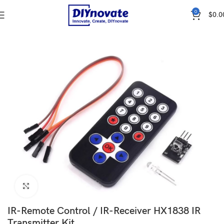
0
$
0.0
Home
WIRELESS & IOT
COMMUNICATION
Remote Control
Click to enlarge
IR-Remote Control / IR-Receiver HX1838 IR
Transmitter Kit