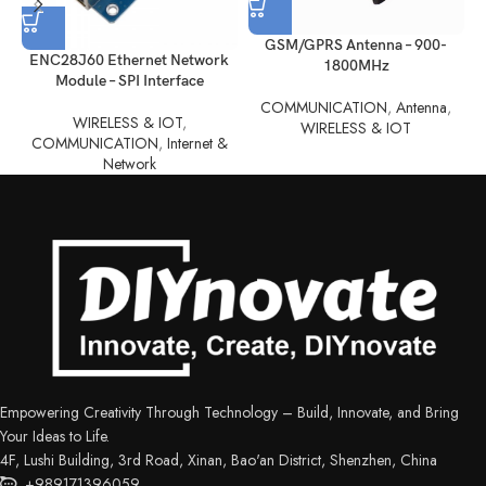
control with ease.
GSM/GPRS Antenna – 900-
ENC28J60 Ethernet Network
1800MHz
Module – SPI Interface
COMMUNICATION
,
Antenna
,
WIRELESS & IOT
,
WIRELESS & IOT
COMMUNICATION
,
Internet &
Network
Empowering Creativity Through Technology – Build, Innovate, and Bring
Your Ideas to Life.
4F, Lushi Building, 3rd Road, Xinan, Bao'an District, Shenzhen, China
+989171396059