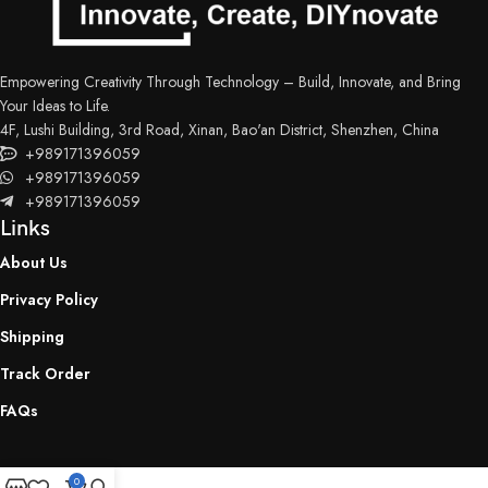
Empowering Creativity Through Technology – Build, Innovate, and Bring
Your Ideas to Life.
4F, Lushi Building, 3rd Road, Xinan, Bao'an District, Shenzhen, China
+989171396059
+989171396059
+989171396059
Links
About Us
Privacy Policy
Shipping
Track Order
FAQs
0