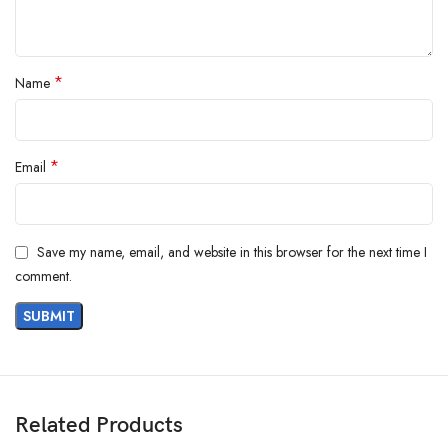
*
Name
*
Email
Save my name, email, and website in this browser for the next time I
comment.
Related Products