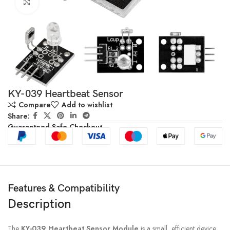
Click to enlarge
KY-039 Heartbeat Sensor
Compare
Add to wishlist
Share:
Guaranteed Safe Checkout
Features & Compatibility
Description
The
KY-039 Heartbeat Sensor Module
is a small, efficient device