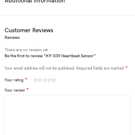
Additional information
DIY Projects
: Great for hobbyists and makers.
Specifications
Operating Voltage
: 3.3V to 5V DC
Customer Reviews
Operating Temperature
: -40°C to 85°C
Reviews
Dimensions
: 19mm x 15mm (0.73 x 0.6in)
Output
: Analog voltage
There are no reviews yet.
Components
: IR LED, photosensitive diode, resistor
Be the first to review “KY-039 Heartbeat Sensor”
*
Your email address will not be published.
Required fields are marked
*
Your rating
*
Your review