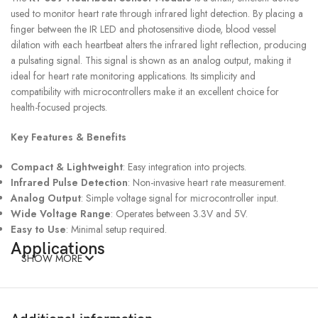
used to monitor heart rate through infrared light detection. By placing a
finger between the IR LED and photosensitive diode, blood vessel
dilation with each heartbeat alters the infrared light reflection, producing
a pulsating signal. This signal is shown as an analog output, making it
ideal for heart rate monitoring applications. Its simplicity and
compatibility with microcontrollers make it an excellent choice for
health-focused projects.
Key Features & Benefits
Compact & Lightweight
: Easy integration into projects.
Infrared Pulse Detection
: Non-invasive heart rate measurement.
Analog Output
: Simple voltage signal for microcontroller input.
Wide Voltage Range
: Operates between 3.3V and 5V.
Easy to Use
: Minimal setup required.
Applications
SHOW MORE
Health Devices
: Used in fitness trackers and heart rate monitors.
Medical Research
: Ideal for pulse detection in experiments.
IoT Systems
: For real-time health monitoring solutions.