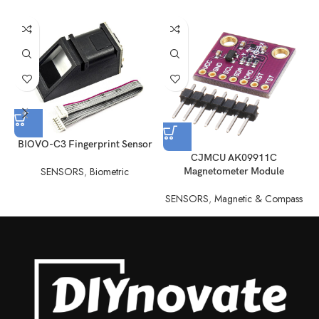
BIOVO-C3 Fingerprint Sensor
CJMCU AK09911C
SENSORS
,
Biometric
Magnetometer Module
SENSORS
,
Magnetic & Compass