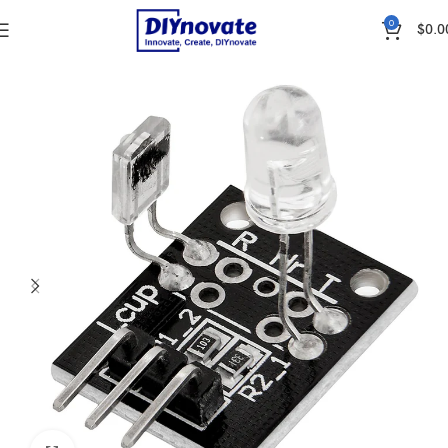
0
$
0.0
Home
SENSORS
Heartbeat & Blood Pressure