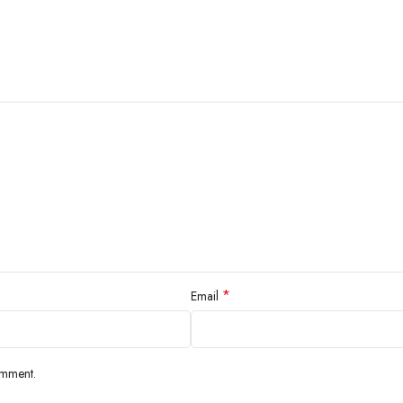
*
Email
omment.