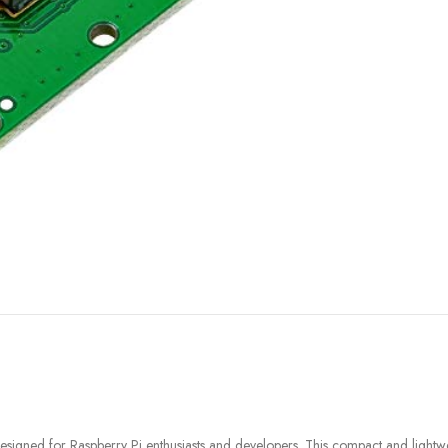
FILAMENT
COMPONENTS
ABS
Drivers
PCL
Electrical Parts
PLA
Mechanical Parts
HIPS
Motor
TPU
 designed for Raspberry Pi enthusiasts and developers. This compact and li