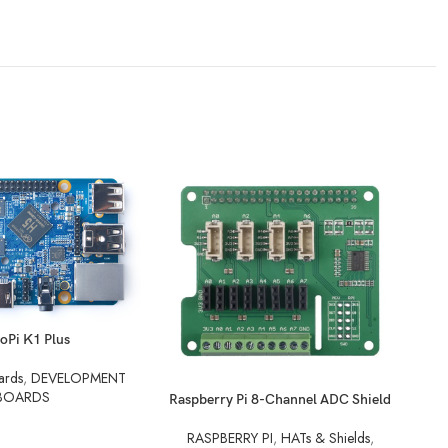
oPi K1 Plus
ards
,
DEVELOPMENT
BOARDS
READ MORE
REA
Raspberry Pi 8-Channel ADC Shield
RASPBERRY PI
,
HATs & Shields
,