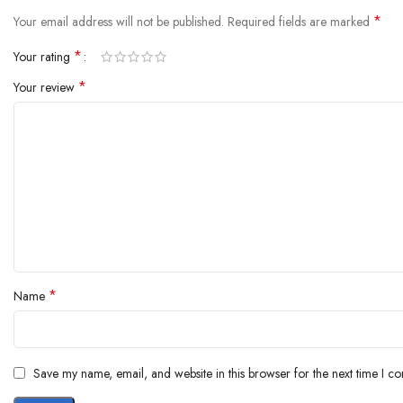
*
Your email address will not be published.
Required fields are marked
*
Your rating
*
Your review
*
Name
Save my name, email, and website in this browser for the next time I c