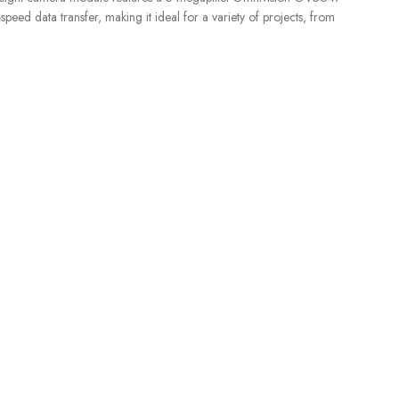
eed data transfer, making it ideal for a variety of projects, from
SENSORS
,
Liquid Level
S
CUSTOMER CARE
For All Your Questions