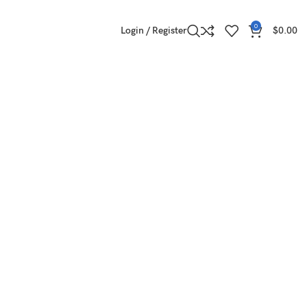
0
Login / Register
$
0.00