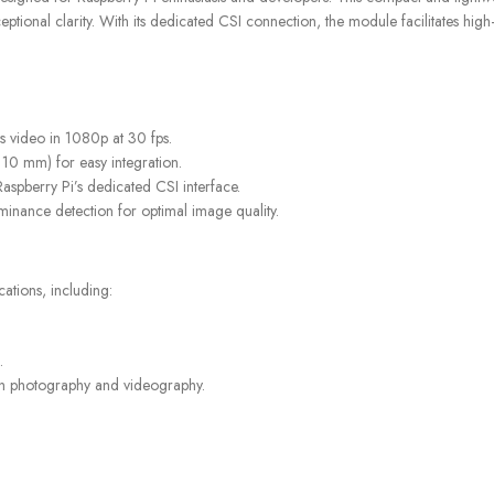
onal clarity. With its dedicated CSI connection, the module facilitates high-sp
STORES
FREE SHIPPING
Find retail locations
For orders above €100
s video in 1080p at 30 fps.
 10 mm) for easy integration.
 Raspberry Pi’s dedicated CSI interface.
minance detection for optimal image quality.
ations, including:
.
ith photography and videography.