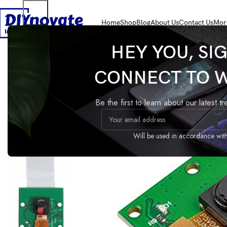
Home
Shop
Blog
About Us
Contact Us
Mor
Home
DEVELOPMENT BOARDS
RASPBERRY PI
Camera
Raspberry Pi 
HEY YOU, SI
CONNECT TO 
Raspberry Pi Camera Modul
Compare
Add to wishlist
Be the first to learn about our latest t
Share:
Guaranteed Safe Checkout
Will be used in accordance wit