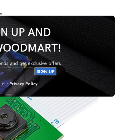
e
Camera Module v1
GN UP AND
WOODMART!
e v1
rends and get exclusive offers
h our
Privacy Policy