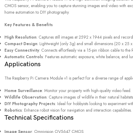
CMOS sensor, enabling you to capture stunning images and video with excepti
home automation to DIY photography.
UPS SERVICE
Key Features & Benefits
Shipping & Returns
High Resolution
: Captures still images at 2592 x 1944 pixels and record
Compact Design
: Lightweight (only 3g) and small dimensions (20 x 25 x
Easy Connectivity
: Connects effortlessly via a 15-pin ribbon cable to the
Automatic Controls
: Features automatic exposure, white balance, and lu
Applications
The Raspberry Pi Camera Module v1 is perfect for a diverse range of applic
Home Surveillance
: Monitor your property with high-quality video feed.
Wildlife Observation
: Capture images of wildlife in their natural habitats
DIY Photography Projects
: Ideal for hobbyists looking to experiment w
Robotics
: Enhance robot vision for navigation and interaction capabilities.
Technical Specifications
Image Sensor
: Omnivision OV5647 CMOS