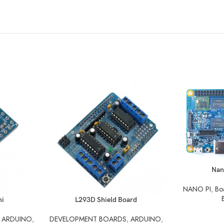
READ MORE
Nan
NANO PI
,
Bo
READ MORE
ni
L293D Shield Board
,
ARDUINO
,
DEVELOPMENT BOARDS
,
ARDUINO
,