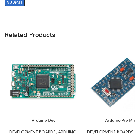
Related Products
READ MORE
READ MORE
Arduino Due
Arduino Pro Mi
DEVELOPMENT BOARDS
,
ARDUINO
,
DEVELOPMENT BOARDS