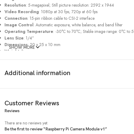
Resolution
: 5-megapixel; Still picture resolution: 2592 x 1944
Video Recording
: 1080p at 30 fps; 720p at 60 fps
Connection
: 15-pin ribbon cable to CSI-2 interface
Image Control
: Automatic exposure, white balance, and band filter
Operating Temperature
: -30°C to 70°C; Stable image range: 0°C to 
Lens Size
: 1/4”
Dimensions
: 20 x 25 x 10 mm
SHOW MORE
Weight
: 3g
Additional information
Customer Reviews
Reviews
There are no reviews yet.
Be the first to review “Raspberry Pi Camera Module v1”