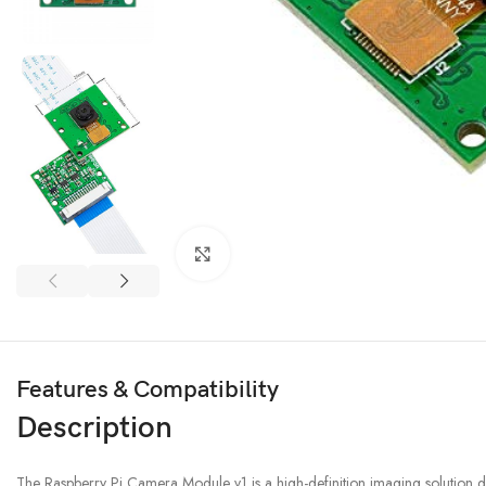
3D PRINTER & PEN
3D Printer
Click to enlarge
3D Pen
Features & Compatibility
Description
The Raspberry Pi Camera Module v1 is a high-definition imaging solution