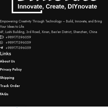
Empowering Creativity Through Technology – Build, Innovate, and Bring
Your Ideas to Life.
4F, Lushi Building, 3rd Road, Xinan, Bao'an District, Shenzhen, China
+989171396059
+989171396059
+989171396059
Links
About Us
Privacy Policy
Shipping
Track Order
FAQs