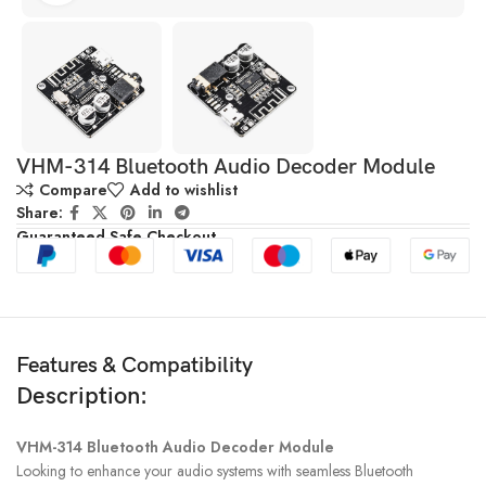
VHM-314 Bluetooth Audio Decoder Module
Compare
Add to wishlist
Share:
Guaranteed Safe Checkout
Features & Compatibility
Description:
VHM-314 Bluetooth Audio Decoder Module
Looking to enhance your audio systems with seamless Bluetooth