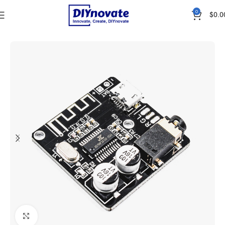
0
$
0.0
Home
WIRELESS & IOT
COMMUNICATION
Bluetooth
Click to enlarge