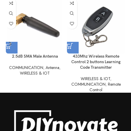
2.5dB SMA Male Antenna
433Mhz Wireless Remote
Control 2 buttons Learning
COMMUNICATION
,
Antenna
,
Code Transmitter
WIRELESS & IOT
WIRELESS & IOT
,
COMMUNICATION
,
Remote
Control