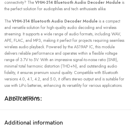
connectivity? The
VHM-314 Bluetooth Audio Decoder Module
is
the perfect solution for audiophiles and tech enthusiasts alike.
The
VHM-314 Bluetooth Audio Decoder Module
is a compact
and versatile solution for high-quality audio decoding and wireless
streaming. It supports a wide range of audio formats, including WAV,
APE, FLAC, and MP3, making it perfect for projects requiring seamless
wireless audio playback. Powered by the AS19AP IC, this module
delivers reliable performance and operates within a flexible voltage
range of 3.7V to 5V. With an impressive signal-to-noise ratio (SNR),
minimal total harmonic distortion (THD+N), and outstanding audio
fidelity, it ensures premium sound quality. Compatible with Bluetooth
versions 4.0, 4.1, 4.2, and 5.0, it offers stereo output and is suitable for
use with LiPo batteries, enhancing its versatility for various applications.
Applications:
SHOW MORE
DIY Audio Projects
: Ideal for hobbyists building custom Bluetooth
audio systems.
Additional information
Home Audio Upgrades
: Enhance traditional speakers with modern