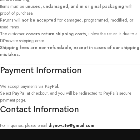
Items must be
unused, undamaged, and in original packaging
with
proof of purchase.
Returns will
not be accepted
for damaged, programmed, modified, or
used items.
The customer
covers return shipping costs,
unless the return is due to a
DIYnovate shipping error.
Shipping fees are non-refundable, except in cases of our shipping
mistakes.
Payment Information
We accept payments via
PayPal.
Select
PayPal
at checkout, and you will be redirected to PayPal’s secure
payment page.
Contact Information
For inquiries, please email
diynovate@gmail.com
.