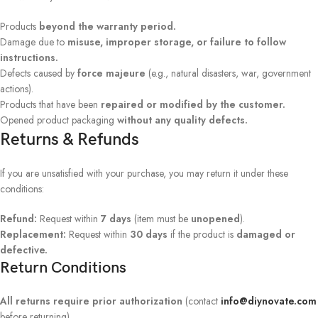
Products
beyond the warranty period.
Damage due to
misuse, improper storage, or failure to follow
instructions.
Defects caused by
force majeure
(e.g., natural disasters, war, government
actions).
Products that have been
repaired or modified by the customer.
Opened product packaging
without any quality defects.
Returns & Refunds
If you are unsatisfied with your purchase, you may return it under these
conditions:
Refund:
Request within
7 days
(item must be
unopened
).
Replacement:
Request within
30 days
if the product is
damaged or
defective.
Return Conditions
All returns require prior authorization
(contact
info@diynovate.com
before returning).