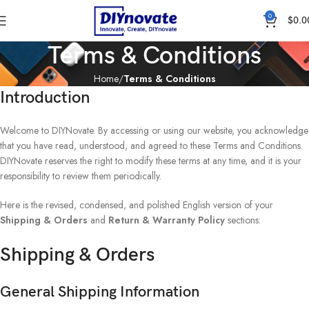
0
$
0.0
Terms & Conditions
Home
Terms & Conditions
Introduction
Welcome to DIYNovate. By accessing or using our website, you acknowledge
that you have read, understood, and agreed to these Terms and Conditions.
DIYNovate reserves the right to modify these terms at any time, and it is your
responsibility to review them periodically.
Here is the revised, condensed, and polished English version of your
Shipping & Orders
and
Return & Warranty Policy
sections:
Shipping & Orders
General Shipping Information