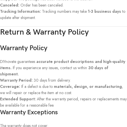
Canceled:
Order has been canceled.
Tracking Information:
Tracking numbers may take
1-3 business days
to
update after shipment.
Return & Warranty Policy
Warranty Policy
DIYnovate guarantees
accurate product descriptions and high-quality
items.
If you experience any issues, contact us within
30 days of
shipment.
Warranty Period:
30 days from delivery.
Coverage:
If a defect is due to
materials, design, or manufacturing
,
we will repair or replace the item at no cost.
Extended Support:
After the warranty period, repairs or replacements may
be available for a reasonable fee.
Warranty Exceptions
The warranty does not cover: