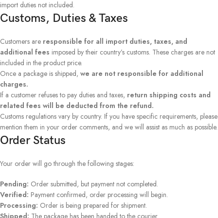
import duties not included.
Customs, Duties & Taxes
Customers are
responsible for all import duties, taxes, and
additional fees
imposed by their country’s customs. These charges are not
included in the product price.
Once a package is shipped,
we are not responsible for additional
charges.
If a customer refuses to pay duties and taxes,
return shipping costs and
related fees will be deducted from the refund.
Customs regulations vary by country. If you have specific requirements, please
mention them in your order comments, and we will assist as much as possible.
Order Status
Your order will go through the following stages:
Pending:
Order submitted, but payment not completed.
Verified:
Payment confirmed, order processing will begin.
Processing:
Order is being prepared for shipment.
Shipped:
The package has been handed to the courier.