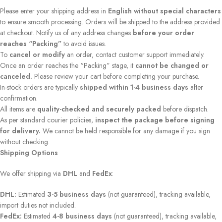
Please enter your shipping address in
English without special characters
to ensure smooth processing. Orders will be shipped to the address provided
at checkout. Notify us of any address changes
before your order
reaches “Packing”
to avoid issues.
To
cancel or modify
an order, contact customer support immediately.
Once an order reaches the “Packing” stage, it
cannot be changed or
canceled.
Please review your cart before completing your purchase.
In-stock orders are typically
shipped within 1-4 business days
after
confirmation.
All items are
quality-checked and securely packed
before dispatch.
As per standard courier policies,
inspect the package before signing
for delivery.
We cannot be held responsible for any damage if you sign
without checking.
Shipping Options
We offer shipping via
DHL
and
FedEx
:
DHL:
Estimated
3-5 business days
(not guaranteed), tracking available,
import duties not included.
FedEx:
Estimated
4-8 business days
(not guaranteed), tracking available,