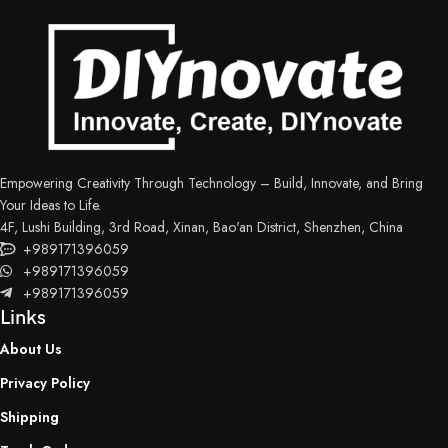
Empowering Creativity Through Technology – Build, Innovate, and Bring
Your Ideas to Life.
4F, Lushi Building, 3rd Road, Xinan, Bao'an District, Shenzhen, China
+989171396059
+989171396059
+989171396059
Links
About Us
Privacy Policy
Shipping