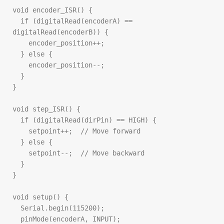
void encoder_ISR() {

  if (digitalRead(encoderA) == 
digitalRead(encoderB)) {

    encoder_position++;

  } else {

    encoder_position--;

  }

}

void step_ISR() {

  if (digitalRead(dirPin) == HIGH) {

    setpoint++;  // Move forward

  } else {

    setpoint--;  // Move backward

  }

}

void setup() {

  Serial.begin(115200);

  pinMode(encoderA, INPUT);
