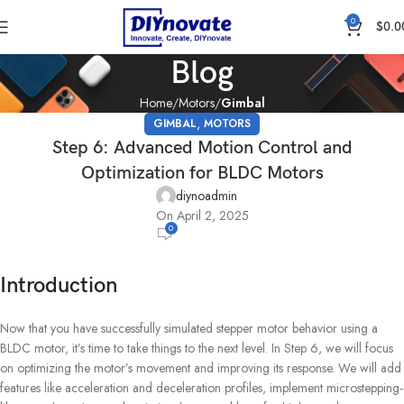
0
$
0.0
Blog
Home
Motors
Gimbal
,
GIMBAL
MOTORS
Step 6: Advanced Motion Control and
Optimization for BLDC Motors
diynoadmin
On April 2, 2025
0
Introduction
Now that you have successfully simulated stepper motor behavior using a
BLDC motor, it’s time to take things to the next level. In Step 6, we will focus
on optimizing the motor’s movement and improving its response. We will add
features like acceleration and deceleration profiles, implement microstepping-