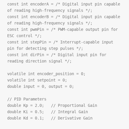
const int encoderA = /* Digital input pin capable 
of reading high-frequency signals */;

const int encoderB = /* Digital input pin capable 
of reading high-frequency signals */;

const int pwmPin = /* PWM-capable output pin for 
ESC control */;

const int stepPin = /* Interrupt-capable input 
pin for detecting step pulses */;

const int dirPin = /* Digital input pin for 
reading direction signal */;

volatile int encoder_position = 0;

volatile int setpoint = 0;

double input = 0, output = 0;

// PID Parameters

double Kp = 2.0;   // Proportional Gain

double Ki = 0.5;   // Integral Gain

double Kd = 0.1;   // Derivative Gain
