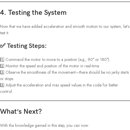
4. Testing the System
Now that we have added acceleration and smooth motion to our system, let’s
test it:
✅ Testing Steps:
1️⃣ Command the motor to move to a position (e.g., 90° or 180°).
2️⃣ Monitor the speed and position of the motor in real-time.
3️⃣ Observe the smoothness of the movement—there should be no jerky starts
or stops.
4️⃣ Adjust the acceleration and max speed values in the code for better
control.
What’s Next?
With the knowledge gained in this step, you can now: