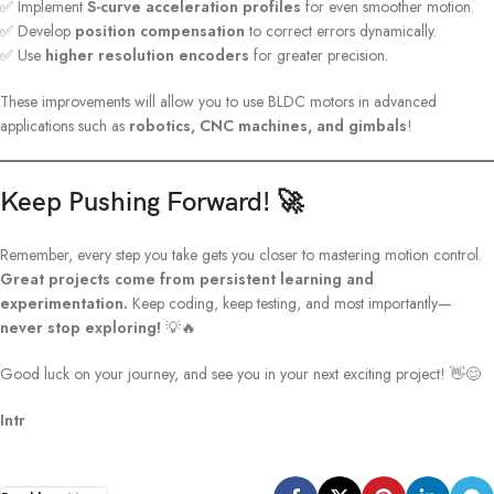
✅ Implement
S-curve acceleration profiles
for even smoother motion.
✅ Develop
position compensation
to correct errors dynamically.
✅ Use
higher resolution encoders
for greater precision.
These improvements will allow you to use BLDC motors in advanced
applications such as
robotics, CNC machines, and gimbals
!
Keep Pushing Forward! 🚀
Remember, every step you take gets you closer to mastering motion control.
Great projects come from persistent learning and
experimentation.
Keep coding, keep testing, and most importantly—
never stop exploring!
💡🔥
Good luck on your journey, and see you in your next exciting project! 👋😊
Intr