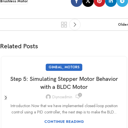
Brushless Motor
Older
Related Posts
,
GIMBAL
MOTORS
Step 5: Simulating Stepper Motor Behavior
with a BLDC Motor
0
Diynoadmin
Introduction Now that we have implemented closed-loop position
control using a PID controller, the next step is to make the BLD...
CONTINUE READING