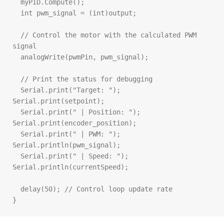
  myPID.Compute();

  int pwm_signal = (int)output;

  // Control the motor with the calculated PWM 
signal

  analogWrite(pwmPin, pwm_signal);

  // Print the status for debugging

  Serial.print("Target: "); 
Serial.print(setpoint);

  Serial.print(" | Position: "); 
Serial.print(encoder_position);

  Serial.print(" | PWM: "); 
Serial.println(pwm_signal);

  Serial.print(" | Speed: "); 
Serial.println(currentSpeed);

  delay(50); // Control loop update rate

}