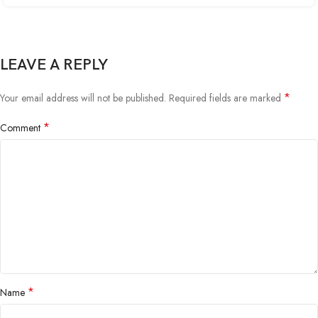
LEAVE A REPLY
*
Your email address will not be published.
Required fields are marked
*
Comment
*
Name