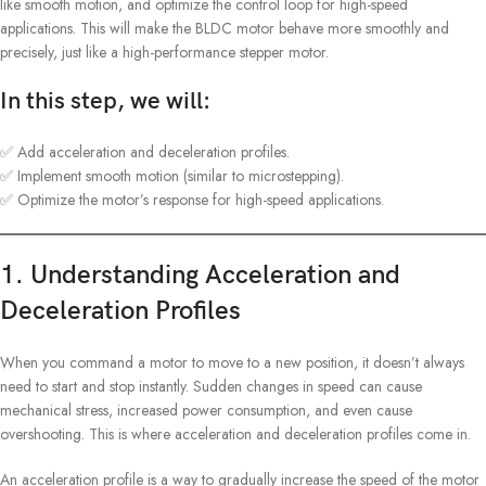
like smooth motion, and optimize the control loop for high-speed
applications. This will make the BLDC motor behave more smoothly and
precisely, just like a high-performance stepper motor.
In this step, we will:
✅ Add acceleration and deceleration profiles.
✅ Implement smooth motion (similar to microstepping).
✅ Optimize the motor’s response for high-speed applications.
1. Understanding Acceleration and
Deceleration Profiles
When you command a motor to move to a new position, it doesn’t always
need to start and stop instantly. Sudden changes in speed can cause
mechanical stress, increased power consumption, and even cause
overshooting. This is where acceleration and deceleration profiles come in.
An acceleration profile is a way to gradually increase the speed of the motor