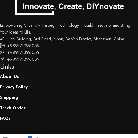
Empowering Creativity Through Technology – Build, Innovate, and Bring
Your Ideas to Life.
4F, Lushi Building, 3rd Road, Xinan, Bao'an District, Shenzhen, China
+989171396059
+989171396059
+989171396059
Links
About Us
Privacy Policy
Shipping
Track Order
FAQs