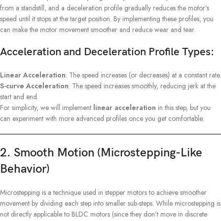
from a standstill, and a deceleration profile gradually reduces the motor’s
speed until it stops at the target position. By implementing these profiles, you
can make the motor movement smoother and reduce wear and tear.
Acceleration and Deceleration Profile Types:
Linear Acceleration
: The speed increases (or decreases) at a constant rate.
S-curve Acceleration
: The speed increases smoothly, reducing jerk at the
start and end.
For simplicity, we will implement
linear acceleration
in this step, but you
can experiment with more advanced profiles once you get comfortable.
2. Smooth Motion (Microstepping-Like
Behavior)
Microstepping is a technique used in stepper motors to achieve smoother
movement by dividing each step into smaller sub-steps. While microstepping is
not directly applicable to BLDC motors (since they don’t move in discrete