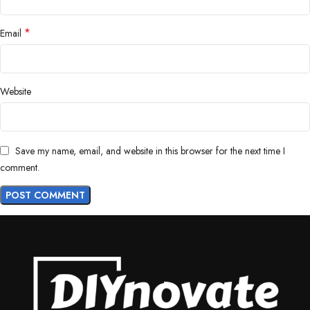
*
Email
Website
Save my name, email, and website in this browser for the next time I
comment.