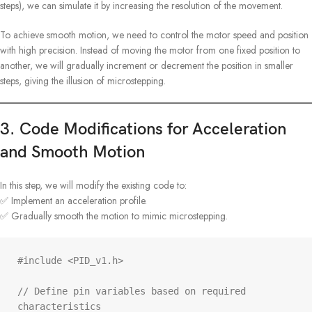
steps), we can simulate it by increasing the resolution of the movement.
To achieve smooth motion, we need to control the motor speed and position
with high precision. Instead of moving the motor from one fixed position to
another, we will gradually increment or decrement the position in smaller
steps, giving the illusion of microstepping.
3. Code Modifications for Acceleration
and Smooth Motion
In this step, we will modify the existing code to:
✅ Implement an acceleration profile.
✅ Gradually smooth the motion to mimic microstepping.
#include <PID_v1.h>

// Define pin variables based on required 
characteristics
