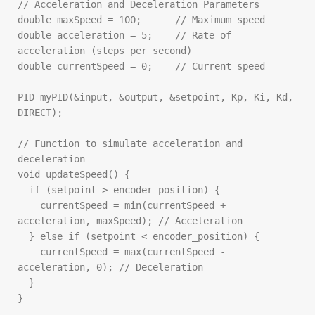
// Acceleration and Deceleration Parameters

double maxSpeed = 100;      // Maximum speed

double acceleration = 5;    // Rate of 
acceleration (steps per second)

double currentSpeed = 0;    // Current speed

PID myPID(&input, &output, &setpoint, Kp, Ki, Kd, 
DIRECT);

// Function to simulate acceleration and 
deceleration

void updateSpeed() {

  if (setpoint > encoder_position) {

    currentSpeed = min(currentSpeed + 
acceleration, maxSpeed); // Acceleration

  } else if (setpoint < encoder_position) {

    currentSpeed = max(currentSpeed - 
acceleration, 0); // Deceleration

  }

}
