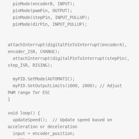
  pinMode(encoderB, INPUT);

  pinMode(pwmPin, OUTPUT);

  pinMode(stepPin, INPUT_PULLUP);

  pinMode(dirPin, INPUT_PULLUP);

attachInterrupt(digitalPinToInterrupt(encoderA), 
encoder_ISR, CHANGE);

  attachInterrupt(digitalPinToInterrupt(stepPin), 
step_ISR, RISING);

  myPID.SetMode(AUTOMATIC);

  myPID.SetOutputLimits(1000, 2000); // Adjust 
PWM range for ESC

}

void loop() {

  updateSpeed();  // Update speed based on 
acceleration or deceleration

  input = encoder_position;
