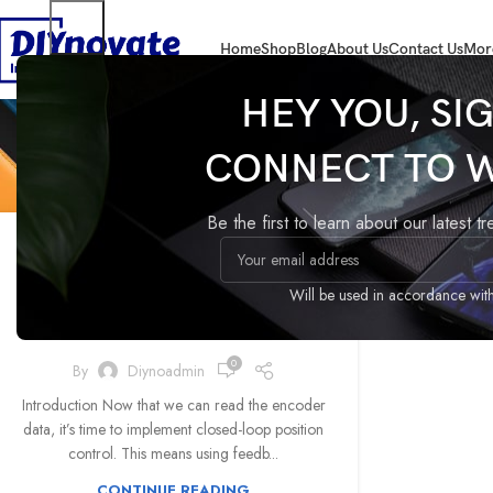
Home
Shop
Blog
About Us
Contact Us
Mor
HEY YOU, SI
Tag
CONNECT TO 
,
GIMBAL
MOTORS
Be the first to learn about our latest t
Step 4: Implementing
Closed-Loop Position
Will be used in accordance wit
Control
0
By
Diynoadmin
Introduction Now that we can read the encoder
data, it’s time to implement closed-loop position
control. This means using feedb...
CONTINUE READING