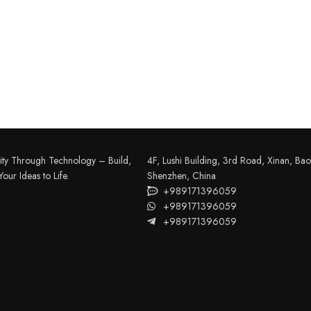
FILAMENT
COMPONENTS
ABS
Drivers
ity Through Technology – Build,
4F, Lushi Building, 3rd Road, Xinan, Bao'
our Ideas to Life.
Shenzhen, China
PCL
Electrical Parts
+989171396059
PLA
Mechanical Parts
+989171396059
+989171396059
HIPS
Motor
TPU