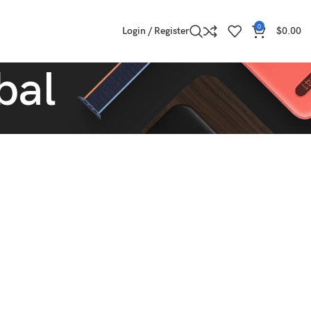
0
Login / Register
$
0.00
bal