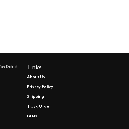
an District,
Links
About Us
Privacy Policy
Shipping
Track Order
FAQs
READ MORE
READ MORE
YF-B7 Water Flow Sensor
YF-