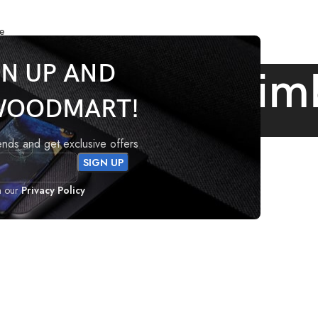
e
GN UP AND
 Archives: Gim
WOODMART!
Home
Posts Tagged "Gimbal"
rends and get exclusive offers
h our
Privacy Policy