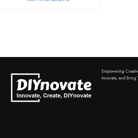
3D PRINTER & PEN
3D Printer
Empowering Creativ
Innovate, and Bring Y
3D Pen