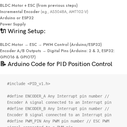
BLDC Motor + ESC (from previous steps)
Incremental Encoder
(e.g., AS5048A, AMT102-V)
Arduino or ESP32
Power Supply
🔌 Wiring Setup:
BLDC Motor → ESC → PWM Control (Arduino/ESP32)
Encoder A/B Outputs → Digital Pins (Arduino: 2 & 3, ESP32:
GPIO16 & GPIO17)
📝 Arduino Code for PID Position Control
#include <PID_v1.h>

#define ENCODER_A Any Interrupt pin number // 
Encoder A signal connected to an Interrupt pin

#define ENCODER_B Any Interrupt pin number // 
Encoder B signal connected to an Interrupt pin

#define PWM_PIN Any PWM pin number // ESC PWM 