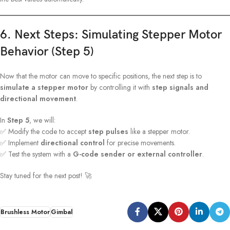
6. Next Steps: Simulating Stepper Motor
Behavior (Step 5)
Now that the motor can move to specific positions, the next step is to
simulate a stepper motor
by controlling it with
step signals and
directional movement
.
In
Step 5
, we will:
✅ Modify the code to accept
step pulses
like a stepper motor.
✅ Implement
directional control
for precise movements.
✅ Test the system with a
G-code sender or external controller
.
Stay tuned for the next post! 🚀
Brushless Motor
Gimbal