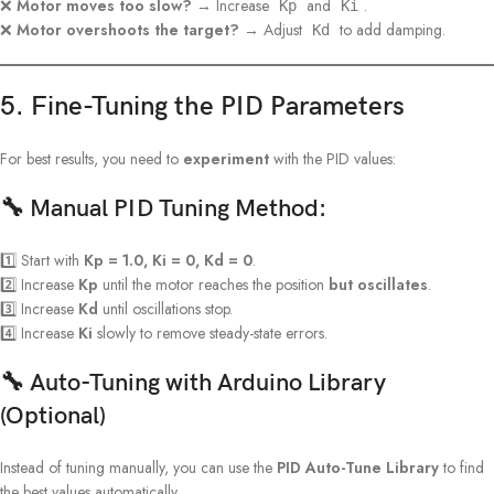
❌
Motor moves too slow?
→ Increase
and
.
Kp
Ki
❌
Motor overshoots the target?
→ Adjust
to add damping.
Kd
5. Fine-Tuning the PID Parameters
For best results, you need to
experiment
with the PID values:
🔧 Manual PID Tuning Method:
1️⃣ Start with
Kp = 1.0, Ki = 0, Kd = 0
.
2️⃣ Increase
Kp
until the motor reaches the position
but oscillates
.
3️⃣ Increase
Kd
until oscillations stop.
4️⃣ Increase
Ki
slowly to remove steady-state errors.
🔧 Auto-Tuning with Arduino Library
(Optional)
Instead of tuning manually, you can use the
PID Auto-Tune Library
to find
the best values automatically.