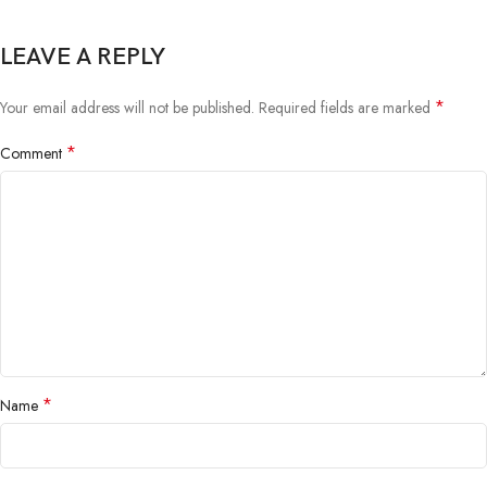
LEAVE A REPLY
*
Your email address will not be published.
Required fields are marked
*
Comment
*
Name