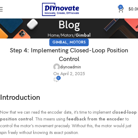
0
$
0.0
Blog
Home
Motors
Gimbal
,
GIMBAL
MOTORS
Step 4: Implementing Closed-Loop Position
Control
diynoadmin
On April 2, 2025
0
Introduction
Now that we can read the encoder data, it’s time to implement
closed-loop
position control
. This means using
feedback from the encoder
to
control the motor’s movement precisely. Without this, the motor would just
spin freely without knowing its exact position.