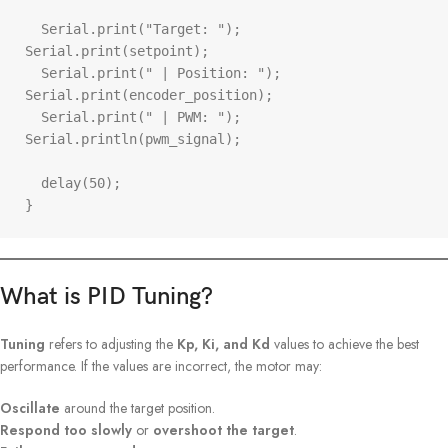
  Serial.print("Target: "); 
Serial.print(setpoint);

  Serial.print(" | Position: "); 
Serial.print(encoder_position);

  Serial.print(" | PWM: "); 
Serial.println(pwm_signal);

  delay(50);

}
What is PID Tuning?
Tuning
refers to adjusting the
Kp, Ki, and Kd
values to achieve the best
performance. If the values are incorrect, the motor may:
Oscillate
around the target position.
Respond too slowly
or
overshoot the target
.