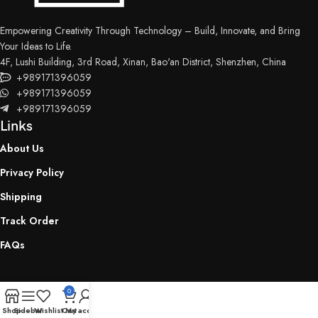
Empowering Creativity Through Technology – Build, Innovate, and Bring
Your Ideas to Life.
4F, Lushi Building, 3rd Road, Xinan, Bao'an District, Shenzhen, China
+989171396059
+989171396059
+989171396059
Links
About Us
Privacy Policy
Shipping
Track Order
FAQs
0
Shop
Sidebar
Wishlist
Cart
My account