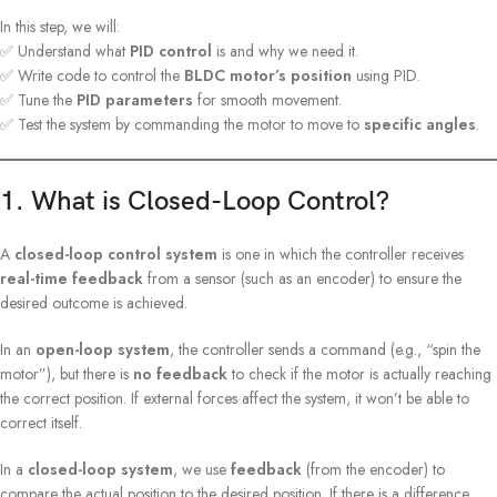
In this step, we will:
✅ Understand what
PID control
is and why we need it.
✅ Write code to control the
BLDC motor’s position
using PID.
✅ Tune the
PID parameters
for smooth movement.
✅ Test the system by commanding the motor to move to
specific angles
.
1. What is Closed-Loop Control?
A
closed-loop control system
is one in which the controller receives
real-time feedback
from a sensor (such as an encoder) to ensure the
desired outcome is achieved.
In an
open-loop system
, the controller sends a command (e.g., “spin the
motor”), but there is
no feedback
to check if the motor is actually reaching
the correct position. If external forces affect the system, it won’t be able to
correct itself.
In a
closed-loop system
, we use
feedback
(from the encoder) to
compare the actual position to the desired position. If there is a difference