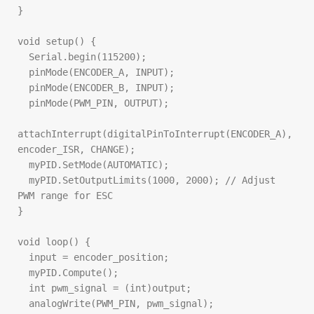
}

void setup() {

  Serial.begin(115200);

  pinMode(ENCODER_A, INPUT);

  pinMode(ENCODER_B, INPUT);

  pinMode(PWM_PIN, OUTPUT);

attachInterrupt(digitalPinToInterrupt(ENCODER_A), 
encoder_ISR, CHANGE);

  myPID.SetMode(AUTOMATIC);

  myPID.SetOutputLimits(1000, 2000); // Adjust 
PWM range for ESC

}

void loop() {

  input = encoder_position;

  myPID.Compute();

  int pwm_signal = (int)output;

  analogWrite(PWM_PIN, pwm_signal);
