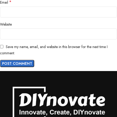
*
Email
Website
Save my name, email, and website in this browser for the next time I
comment.