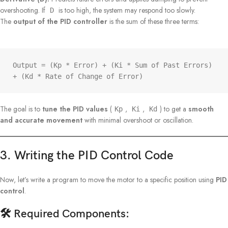
overshooting. If
is too high, the system may respond too slowly.
D
The
output of the PID controller
is the sum of these three terms:
Output = (Kp * Error) + (Ki * Sum of Past Errors) 
+ (Kd * Rate of Change of Error)
The goal is to
tune the PID values
(
,
,
) to get a
smooth
Kp
Ki
Kd
and accurate movement
with minimal overshoot or oscillation.
3. Writing the PID Control Code
Now, let’s write a program to move the motor to a specific position using
PID
control
.
🛠️ Required Components: