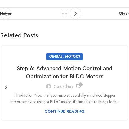
Newer
Older
Related Posts
,
GIMBAL
MOTORS
Step 6: Advanced Motion Control and
Optimization for BLDC Motors
0
Diynoadmin
Introduction Now that you have successfully simulated stepper
motor behavior using a BLDC motor, it’s time to take things to th...
CONTINUE READING