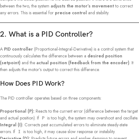
between the two, the system
adjusts the motor’s movement
to correct
any errors. This is essential for
precise control
and stability.
2. What is a PID Controller?
A
PID controller
(Proportional-Integral-Derivative) is a control system that
continuously calculates the difference between a
desired position
(setpoint)
and the
actual position (feedback from the encoder)
. It
then adjusts the motor’s output to correct this difference.
How Does PID Work?
The PID controller operates based on three components:
Proportional (P):
Reacts to the current error (difference between the target
and actual position). If
is too high, the system may overshoot and oscillate.
P
Integral (I):
Corrects past accumulated errors to eliminate steady-state
errors. If
is too high, it may cause slow response or instability.
I
Derivative (D):
Predicts future errors and applies damping to prevent