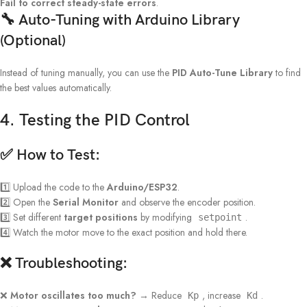
Fail to correct steady-state errors
.
🔧 Auto-Tuning with Arduino Library
(Optional)
Instead of tuning manually, you can use the
PID Auto-Tune Library
to find
the best values automatically.
4. Testing the PID Control
✅
How to Test:
1️⃣ Upload the code to the
Arduino/ESP32
.
2️⃣ Open the
Serial Monitor
and observe the encoder position.
3️⃣ Set different
target positions
by modifying
.
setpoint
4️⃣ Watch the motor move to the exact position and hold there.
❌
Troubleshooting:
❌
Motor oscillates too much?
→ Reduce
, increase
.
Kp
Kd