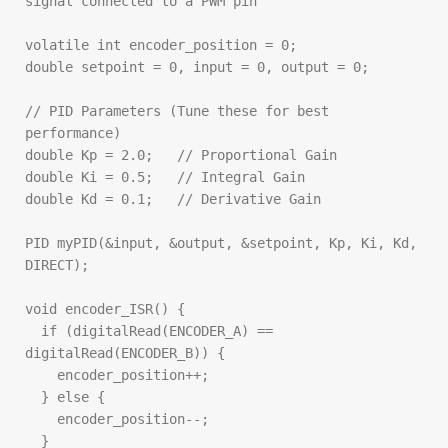
signal connected to a PWM pin

volatile int encoder_position = 0;

double setpoint = 0, input = 0, output = 0;

// PID Parameters (Tune these for best 
performance)

double Kp = 2.0;   // Proportional Gain

double Ki = 0.5;   // Integral Gain

double Kd = 0.1;   // Derivative Gain

PID myPID(&input, &output, &setpoint, Kp, Ki, Kd, 
DIRECT);

void encoder_ISR() {

  if (digitalRead(ENCODER_A) == 
digitalRead(ENCODER_B)) {

    encoder_position++;

  } else {

    encoder_position--;

  }
