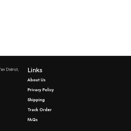
an District,
Links
About Us
Privacy Policy
Shipping
Track Order
FAQs
READ MORE
READ MORE
YF-B7 Water Flow Sensor
YF-