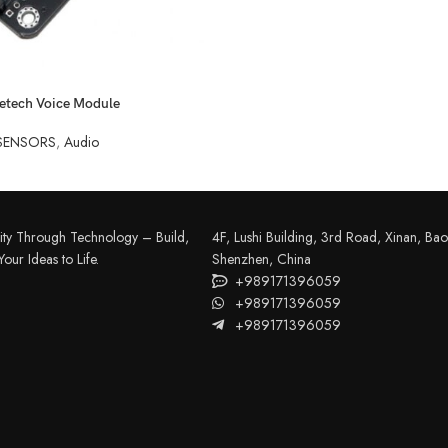
etech Voice Module
SENSORS
,
Audio
FILAMENT
COMPONENTS
ABS
Drivers
ity Through Technology – Build,
4F, Lushi Building, 3rd Road, Xinan, Bao'
PCL
Electrical Parts
our Ideas to Life.
Shenzhen, China
+989171396059
PLA
Mechanical Parts
+989171396059
HIPS
+989171396059
Motor
TPU