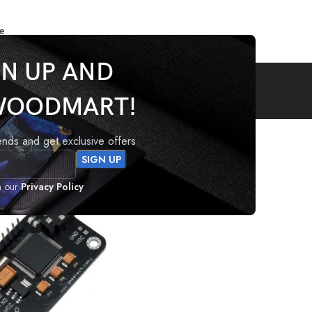
e
GN UP AND
Audio
WOODMART!
Audio
rends and get exclusive offers
h our
Privacy Policy