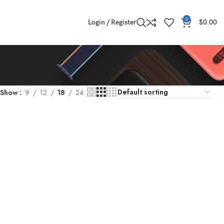
0
Login / Register
$
0.00
Show
9
12
18
24