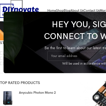
Home
Shop
Blog
About Us
Contact Us
Mor
HEY YOU, SI
CONNECT TO 
STOCK STATUS
Home
SENSORS
Be the first to learn about our latest t
On sale
In stock
On backorder
Will be used in accordance wit
TOP RATED PRODUCTS
Anycubic Photon Mono 2