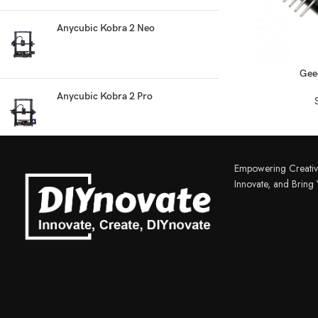
Anycubic Kobra 2 Neo
READ MORE
Gee
Anycubic Kobra 2 Pro
3D PRINTER & PEN
3D Printer
Empowering Creativ
3D Pen
Innovate, and Bring Y