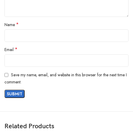
Alarm Triggers
: User-definable nonvolatile TH and TL settings
Operating Modes
:
External power mode (VDD connected to supply)
Parasitic power mode (VDD grounded)
*
Name
*
Email
Save my name, email, and website in this browser for the next time I
comment.
Related Products