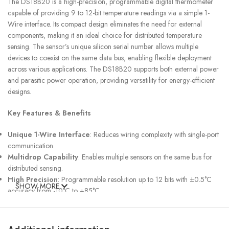
The DS18B20 is a high-precision, programmable digital thermometer
capable of providing 9 to 12-bit temperature readings via a simple 1-
Wire interface. Its compact design eliminates the need for external
components, making it an ideal choice for distributed temperature
sensing. The sensor’s unique silicon serial number allows multiple
devices to coexist on the same data bus, enabling flexible deployment
across various applications. The DS18B20 supports both external power
and parasitic power operation, providing versatility for energy-efficient
designs.
Key Features & Benefits
Unique 1-Wire Interface
: Reduces wiring complexity with single-port
communication.
Multidrop Capability
: Enables multiple sensors on the same bus for
distributed sensing.
High Precision
: Programmable resolution up to 12 bits with ±0.5°C
SHOW MORE
accuracy from -10°C to +85°C.
Wide Operating Range
: Measures temperatures from -55°C to
+125°C (-67°F to +257°F).
Alarm Functionality
: User-configurable nonvolatile temperature alarm