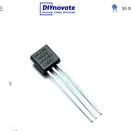
0
$
0.0
Home
SENSORS
Temperature & Humidity