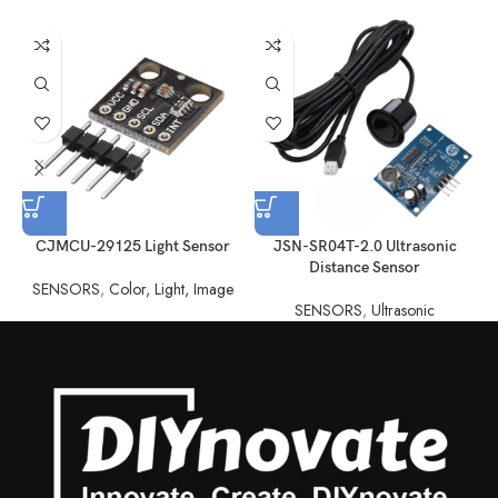
CJMCU-29125 Light Sensor
JSN-SR04T-2.0 Ultrasonic
Distance Sensor
SENSORS
,
Color, Light, Image
SENSORS
,
Ultrasonic