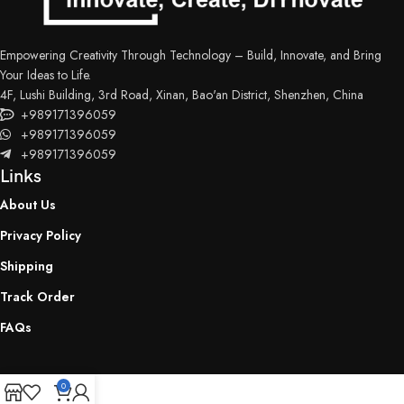
Empowering Creativity Through Technology – Build, Innovate, and Bring
Your Ideas to Life.
4F, Lushi Building, 3rd Road, Xinan, Bao'an District, Shenzhen, China
+989171396059
+989171396059
+989171396059
Links
About Us
Privacy Policy
Shipping
Track Order
FAQs
0