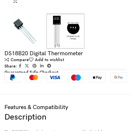
Click to enlarge
DS18B20 Digital Thermometer
Compare
Add to wishlist
Share:
Guaranteed Safe Checkout
Features & Compatibility
Description