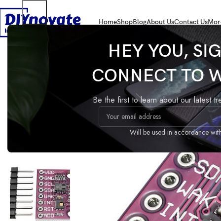
Home
Shop
Blog
About Us
Contact Us
Mor
Home
SENSORS
Air
CJMCU-811 air quality sensor module
HEY YOU, SI
CONNECT TO 
CJMCU-811 air quality sens
module
Be the first to learn about our latest t
Compare
Add to wishlist
Share:
Guaranteed Safe Checkout
Will be used in accordance wit