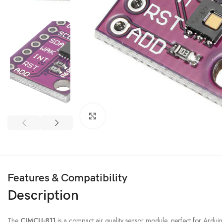
3D PRINTER & PEN
3D Printer
Click to enlarge
3D Pen
Features & Compatibility
Description
The
CJMCU-811
is a compact air quality sensor module, perfect for Arduin