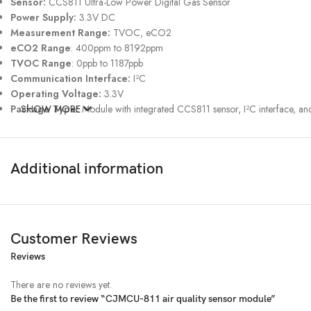
Sensor:
CCS811 Ultra-Low Power Digital Gas Sensor
Power Supply:
3.3V DC
Measurement Range:
TVOC, eCO2
eCO2 Range
: 400ppm to 8192ppm
TVOC Range
: 0ppb to 1187ppb
Communication Interface:
I²C
Operating Voltage:
3.3V
Package Type:
SHOW MORE
Module with integrated CCS811 sensor, I²C interface, 
Additional information
Customer Reviews
Reviews
There are no reviews yet.
Be the first to review “CJMCU-811 air quality sensor module”