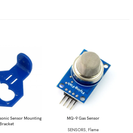
READ MORE
REA
sonic Sensor Mounting
MQ-9 Gas Sensor
Bracket
SENSORS
,
Flame