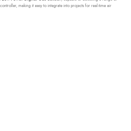
ller, making it easy to integrate into projects for real-time air
SENSORS
,
Liquid Level
S
CUSTOMER CARE
For All Your Questions