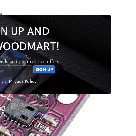
e
GN UP AND
WOODMART!
or
rends and get exclusive offers
h our
Privacy Policy