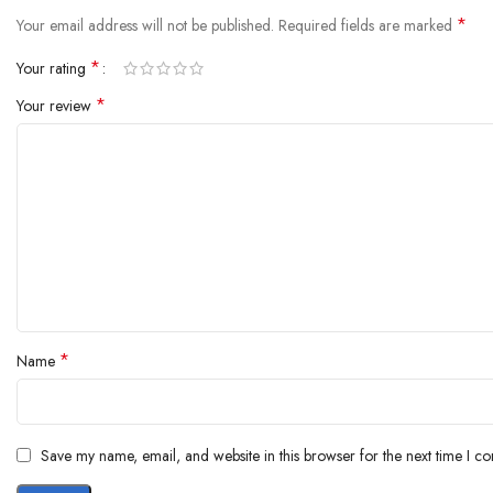
*
Your email address will not be published.
Required fields are marked
*
Your rating
*
Your review
*
Name
Save my name, email, and website in this browser for the next time I c