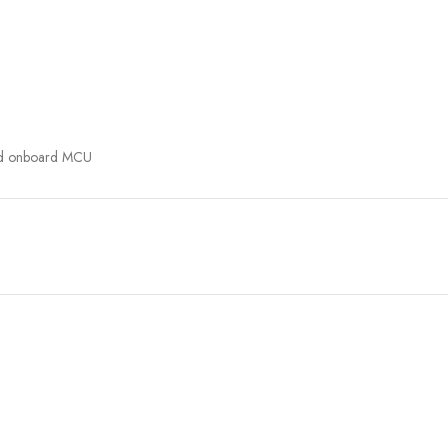
and onboard MCU