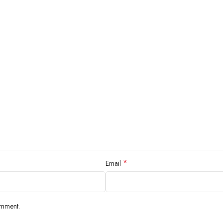
*
Email
omment.