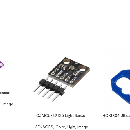
ensor
t, Image
READ MORE
READ MORE
CJMCU-29125 Light Sensor
HC-SR04 Ultra
SENSORS
,
Color, Light, Image