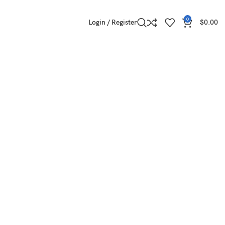
0
Login / Register
$
0.00