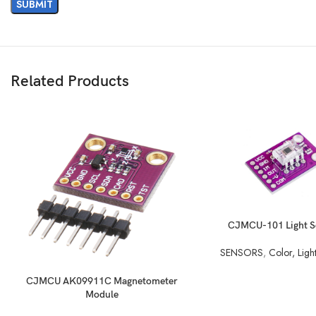
Related Products
READ MORE
CJMCU-101 Light S
SENSORS
,
Color, Ligh
READ MORE
CJMCU AK09911C Magnetometer
Module