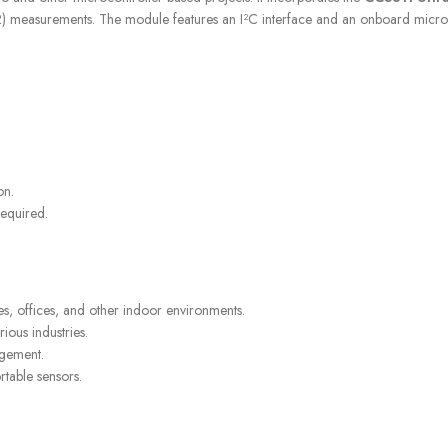
asurements. The module features an I²C interface and an onboard microcontro
STORES
FREE SHIPPING
Find retail locations
For orders above €100
on.
required.
 offices, and other indoor environments.
rious industries.
agement.
rtable sensors.