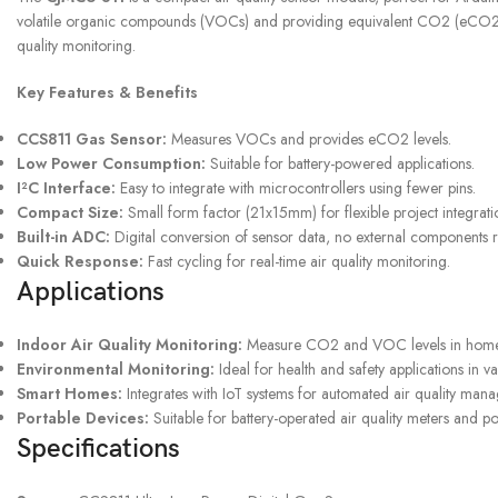
volatile organic compounds (VOCs) and providing equivalent CO2 (eCO2) me
quality monitoring.
UPS SERVICE
Key Features & Benefits
Shipping & Returns
CCS811 Gas Sensor:
Measures VOCs and provides eCO2 levels.
Low Power Consumption:
Suitable for battery-powered applications.
I²C Interface:
Easy to integrate with microcontrollers using fewer pins.
Compact Size:
Small form factor (21x15mm) for flexible project integrati
Built-in ADC:
Digital conversion of sensor data, no external components 
Quick Response:
Fast cycling for real-time air quality monitoring.
Applications
Indoor Air Quality Monitoring:
Measure CO2 and VOC levels in homes,
Environmental Monitoring:
Ideal for health and safety applications in va
Smart Homes:
Integrates with IoT systems for automated air quality man
Portable Devices:
Suitable for battery-operated air quality meters and po
Specifications