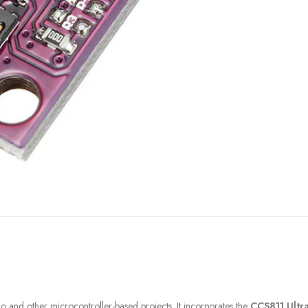
FILAMENT
COMPONENTS
ABS
Drivers
PCL
Electrical Parts
PLA
Mechanical Parts
HIPS
Motor
TPU
o and other microcontroller-based projects. It incorporates the
CCS811 Ultr