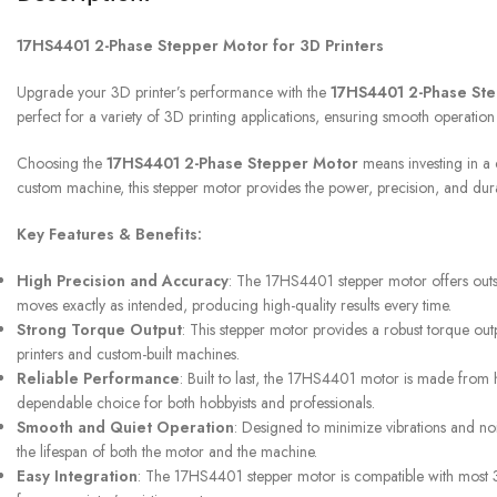
17HS4401 2-Phase Stepper Motor for 3D Printers
UPS SERVICE
Upgrade your 3D printer’s performance with the
17HS4401 2-Phase St
Shipping & Returns
perfect for a variety of 3D printing applications, ensuring smooth operation
Choosing the
17HS4401 2-Phase Stepper Motor
means investing in a 
custom machine, this stepper motor provides the power, precision, and durabi
Key Features & Benefits:
High Precision and Accuracy
: The 17HS4401 stepper motor offers outsta
moves exactly as intended, producing high-quality results every time.
Strong Torque Output
: This stepper motor provides a robust torque out
printers and custom-built machines.
Reliable Performance
: Built to last, the 17HS4401 motor is made from hi
dependable choice for both hobbyists and professionals.
Smooth and Quiet Operation
: Designed to minimize vibrations and no
the lifespan of both the motor and the machine.
Easy Integration
: The 17HS4401 stepper motor is compatible with most 3D