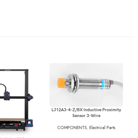
READ MORE
LJ12A3-4-Z/BX Inductive Proximity
Sensor 3-Wire
REA
COMPONENTS
,
Electrical Parts