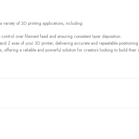
a variety of 3D printing applications, including:
 control over filament feed and ensuring consistent layer deposition.
and Z axes of your 3D printer, delivering accurate and repeatable positioning f
, offering a reliable and powerful solution for creators looking to build thei