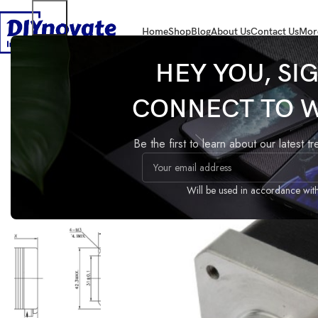
Home
Shop
Blog
About Us
Contact Us
Mor
Home
COMPONENTS
Motor
17HS4401 Stepper Motor
HEY YOU, SI
CONNECT TO 
17HS4401 Stepper Motor
Compare
Add to wishlist
Be the first to learn about our latest t
Share:
Guaranteed Safe Checkout
Will be used in accordance wit