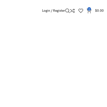
0
Login / Register
$
0.00