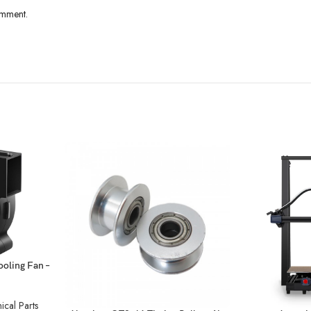
omment.
oling Fan –
cal Parts