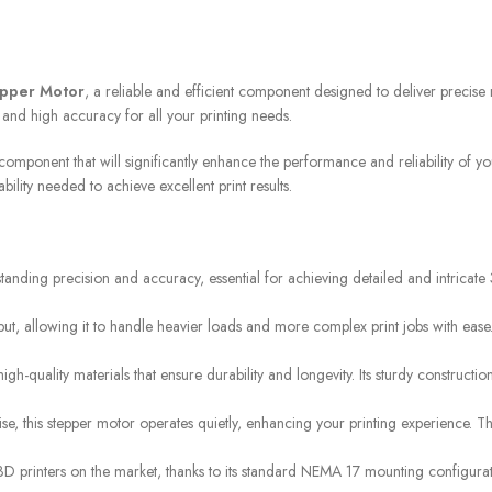
STORES
FREE SHIPPING
epper Motor
, a reliable and efficient component designed to deliver precise
Find retail locations
For orders above €100
 and high accuracy for all your printing needs.
component that will significantly enhance the performance and reliability of y
lity needed to achieve excellent print results.
nding precision and accuracy, essential for achieving detailed and intricate 3D
put, allowing it to handle heavier loads and more complex print jobs with ease
gh-quality materials that ensure durability and longevity. Its sturdy constructi
ise, this stepper motor operates quietly, enhancing your printing experience.
 printers on the market, thanks to its standard NEMA 17 mounting configuratio