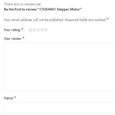
Insulation class:
B
There are no reviews yet.
Rotor Inertia:
57.3 g.cm²
Be the first to review “17HS4401 Stepper Motor”
Resistance(20°C):
2.4*(1±15%)Ω
*
Your email address will not be published.
Required fields are marked
*
Your rating
*
Your review
*
Name