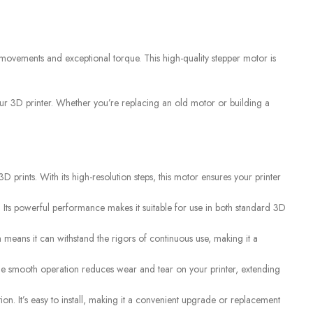
SENSORS
,
Liquid Level
S
CUSTOMER CARE
 movements and exceptional torque. This high-quality stepper motor is
For All Your Questions
our 3D printer. Whether you’re replacing an old motor or building a
 prints. With its high-resolution steps, this motor ensures your printer
. Its powerful performance makes it suitable for use in both standard 3D
on means it can withstand the rigors of continuous use, making it a
 The smooth operation reduces wear and tear on your printer, extending
n. It’s easy to install, making it a convenient upgrade or replacement