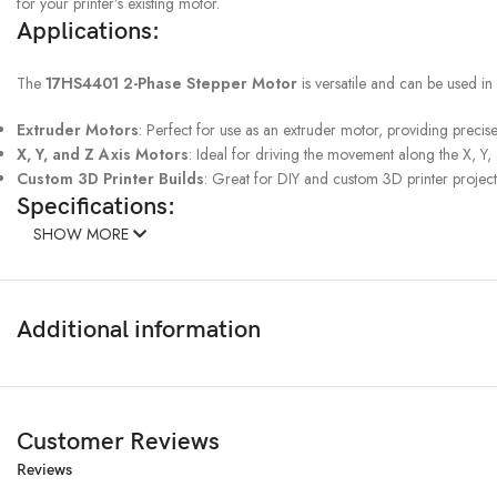
for your printer’s existing motor.
Applications:
The
17HS4401 2-Phase Stepper Motor
is versatile and can be used in 
Extruder Motors
: Perfect for use as an extruder motor, providing precise
X, Y, and Z Axis Motors
: Ideal for driving the movement along the X, Y, 
Custom 3D Printer Builds
: Great for DIY and custom 3D printer projects
Specifications:
SHOW MORE
Model
: 17HS4401
Type
: 2-Phase Stepper Motor
Step Angle
: 1.8 degrees per step
Additional information
Torque
: High torque output for reliable performanc
Inductance
: 3.7 *(1±20%)mH per phase
Dimensions
: NEMA 17 standard size
Compatibility
: Suitable for most 3D printers and CNC machines
Installation
: Standard mounting configuration for easy installation
Customer Reviews
Rated voltage:
3.6v DC
Reviews
Step angle: 1.8°±5%