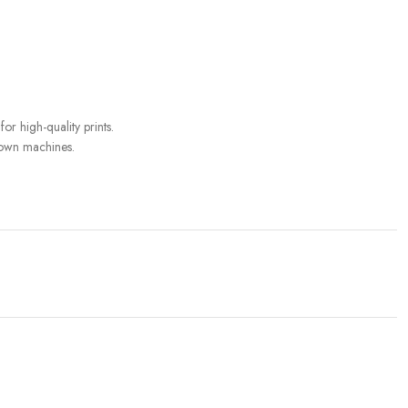
or high-quality prints.
r own machines.