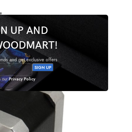
e
GN UP AND
WOODMART!
rends and get exclusive offers
h our
Privacy Policy