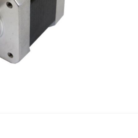
FILAMENT
COMPONENTS
ABS
Drivers
PCL
Electrical Parts
PLA
Mechanical Parts
HIPS
Motor
TPU