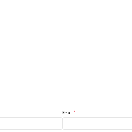
*
Email