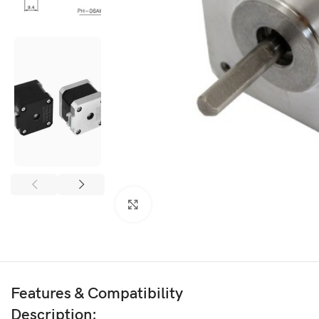
3D PRINTER & PEN
3D Printer
3D Pen
Click to enlarge
Features & Compatibility
Description: