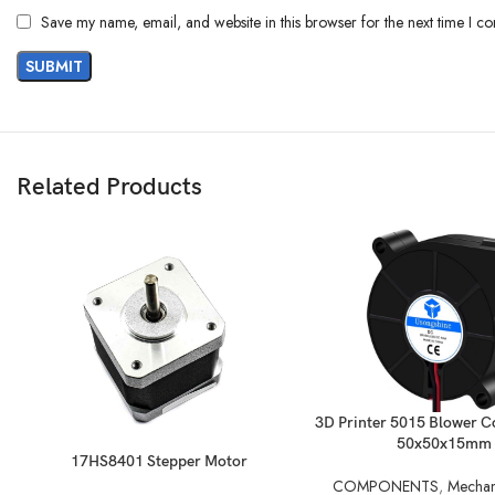
Save my name, email, and website in this browser for the next time I c
Related Products
READ MORE
3D Printer 5015 Blower Co
50x50x15mm
READ MORE
17HS8401 Stepper Motor
COMPONENTS
,
Mechani