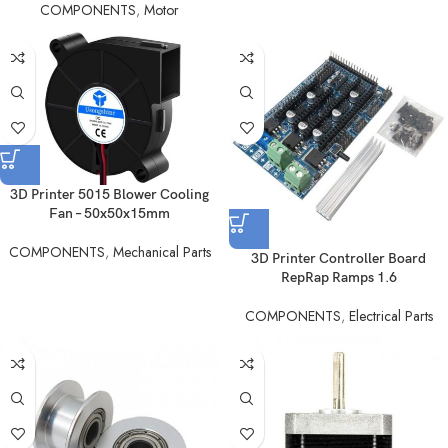
COMPONENTS
,
Motor
3D Printer 5015 Blower Cooling
Fan – 50x50x15mm
COMPONENTS
,
Mechanical Parts
3D Printer Controller Board
RepRap Ramps 1.6
COMPONENTS
,
Electrical Parts