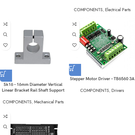
COMPONENTS
,
Electrical Parts
Stepper Motor Driver – TB6560 3A
Sk16 – 16mm Diameter Vertical
COMPONENTS
,
Drivers
Linear Bracket Rail Shaft Support
COMPONENTS
,
Mechanical Parts