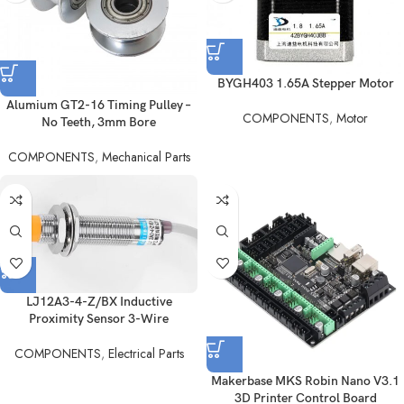
BYGH403 1.65A Stepper Motor
Alumium GT2-16 Timing Pulley –
COMPONENTS
,
Motor
No Teeth, 3mm Bore
COMPONENTS
,
Mechanical Parts
LJ12A3-4-Z/BX Inductive
Proximity Sensor 3-Wire
COMPONENTS
,
Electrical Parts
Makerbase MKS Robin Nano V3.1
3D Printer Control Board