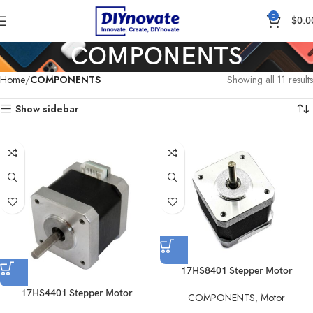
0
$
0.0
COMPONENTS
Home
COMPONENTS
Showing all 11 results
Show sidebar
17HS8401 Stepper Motor
17HS4401 Stepper Motor
COMPONENTS
,
Motor