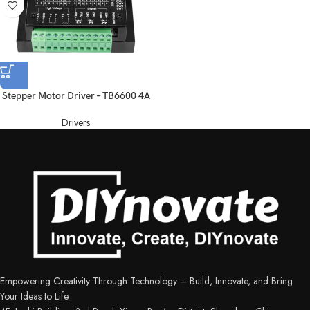
Stepper Motor Driver – TB6600 4A
Drivers
Empowering Creativity Through Technology – Build, Innovate, and Bring
Your Ideas to Life.