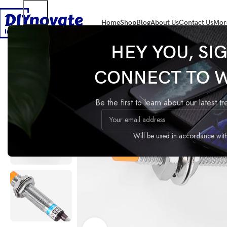
Home
Shop
Blog
About Us
Contact Us
Mor
Home
COMPONENTS
Electrical Parts
LJ12A3-4-Z/BX Inductive Proxi
HEY YOU, SI
CONNECT TO 
LJ12A3-4-Z/BX Inductive
Proximity Sensor 3-Wire
Be the first to learn about our latest t
Compare
Add to wishlist
Share:
Guaranteed Safe Checkout
Will be used in accordance wit