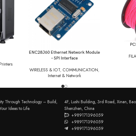
READ MORE
PC
READ MORE
ENC28J60 Ethernet Network Module
FIL
– SPI Interface
rinters
WIRELESS & IOT
,
COMMUNICATION
,
Internet & Network
ity Through Technology – Build,
4F, Lushi Building, 3rd Road, Xinan, Bao'
our Ideas to Life.
Shenzhen, China
+989171396059
+989171396059
+989171396059