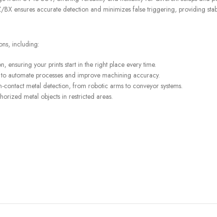
BX ensures accurate detection and minimizes false triggering, providing stable
STORES
FREE SHIPPING
ons, including:
Find retail locations
For orders above €100
 ensuring your prints start in the right place every time.
ping to automate processes and improve machining accuracy.
n-contact metal detection, from robotic arms to conveyor systems.
horized metal objects in restricted areas.