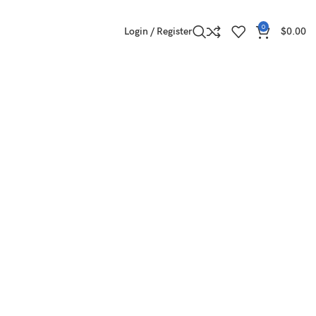
0
Login / Register
$
0.00