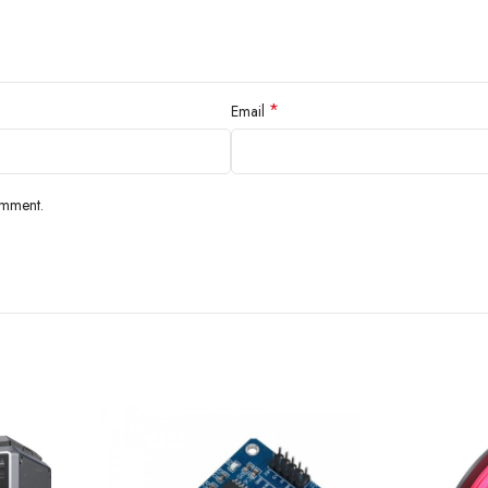
*
Email
omment.