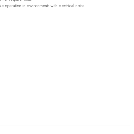
 operation in environments with electrical noise.
SENSORS
,
Liquid Level
S
CUSTOMER CARE
For All Your Questions