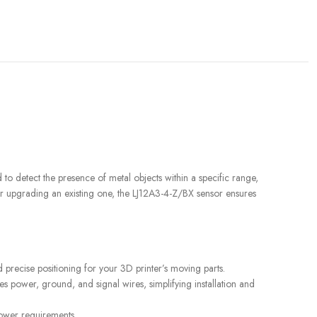
d to detect the presence of metal objects within a specific range,
 or upgrading an existing one, the LJ12A3-4-Z/BX sensor ensures
 precise positioning for your 3D printer’s moving parts.
es power, ground, and signal wires, simplifying installation and
READ MORE
READ MORE
YF-B7 Water Flow Sensor
YF-
power requirements.