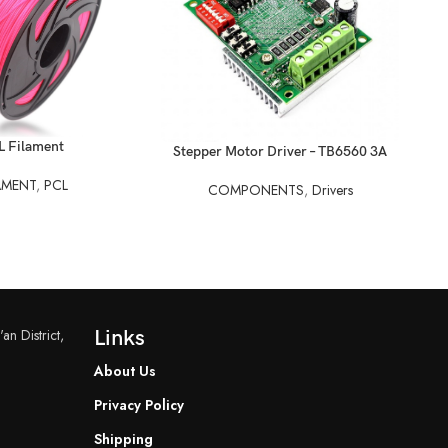
L Filament
READ MORE
Stepper Motor Driver – TB6560 3A
REA
St
AMENT
,
PCL
COMPONENTS
,
Drivers
an District,
Links
About Us
Privacy Policy
Shipping