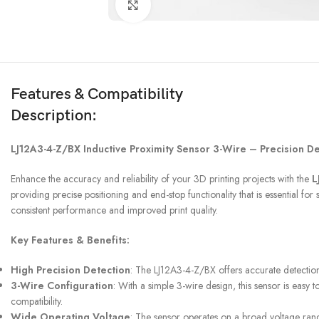
Click to enlarge
Features & Compatibility
Description:
3D PRINTER & PEN
LJ12A3-4-Z/BX Inductive Proximity Sensor 3-Wire – Precision De
3D Printer
Enhance the accuracy and reliability of your 3D printing projects with the
L
3D Pen
providing precise positioning and end-stop functionality that is essential
consistent performance and improved print quality.
Key Features & Benefits:
High Precision Detection
: The LJ12A3-4-Z/BX offers accurate detection 
3-Wire Configuration
: With a simple 3-wire design, this sensor is easy
compatibility.
Wide Operating Voltage
: The sensor operates on a broad voltage range