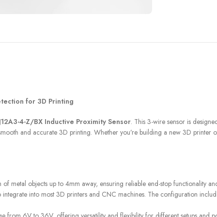
FILAMENT
COMPONENTS
tection for 3D Printing
ABS
Drivers
J12A3-4-Z/BX Inductive Proximity Sensor
. This 3-wire sensor is designe
PCL
Electrical Parts
 for smooth and accurate 3D printing. Whether you’re building a new 3D printer
PLA
Mechanical Parts
HIPS
Motor
TPU
of metal objects up to 4mm away, ensuring reliable end-stop functionality and
 to integrate into most 3D printers and CNC machines. The configuration includ
 from 6V to 36V, offering versatility and flexibility for different setups and 