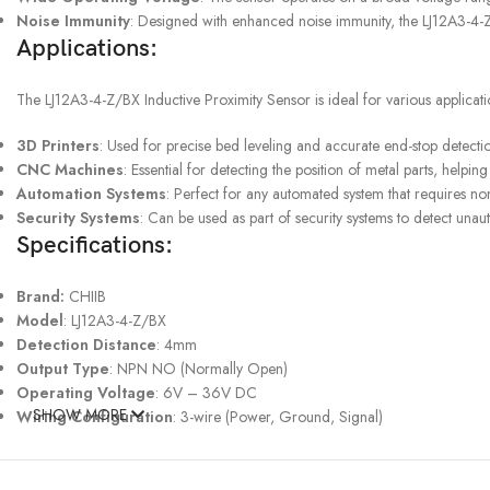
Noise Immunity
: Designed with enhanced noise immunity, the LJ12A3-4-Z/
Applications:
UPS SERVICE
The LJ12A3-4-Z/BX Inductive Proximity Sensor is ideal for various applicati
Shipping & Returns
3D Printers
: Used for precise bed leveling and accurate end-stop detection,
CNC Machines
: Essential for detecting the position of metal parts, hel
Automation Systems
: Perfect for any automated system that requires no
Security Systems
: Can be used as part of security systems to detect unaut
Specifications:
Brand:
CHIIB
Model
: LJ12A3-4-Z/BX
Detection Distance
: 4mm
Output Type
: NPN NO (Normally Open)
Operating Voltage
: 6V – 36V DC
SHOW MORE
Wiring Configuration
: 3-wire (Power, Ground, Signal)
Response Frequency
: 500Hz
Shell material:
Metal / ABS
Wire length:
1.2 meters