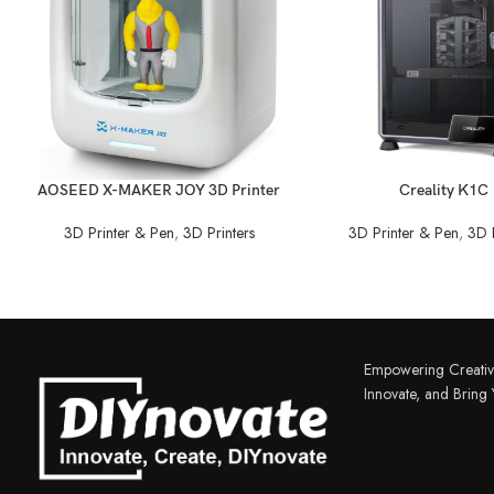
READ MORE
READ MORE
AOSEED X-MAKER JOY 3D Printer
Creality K1C
3D Printer & Pen
,
3D Printers
3D Printer & Pen
,
3D P
Empowering Creativ
Innovate, and Bring Y