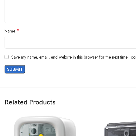
*
Name
Save my name, email, and website in this browser for the next time I c
Related Products