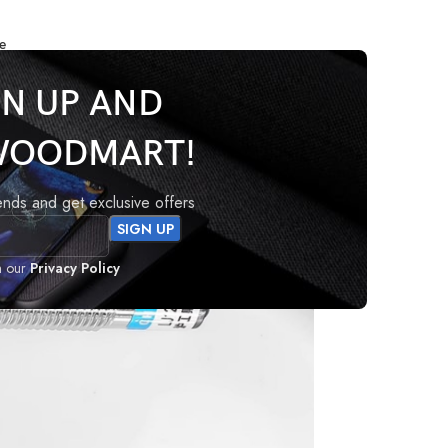
e
mity Sensor 3-Wire
GN UP AND
WOODMART!
rends and get exclusive offers
h our
Privacy Policy