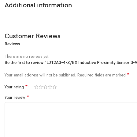
Additional information
Operating Temperature
: -25°C to 55°C
Upgrade your 3D printer or CNC machine with the
LJ12A3-4-Z/BX Induc
Customer Reviews
Reviews
There are no reviews yet.
Be the first to review “LJ12A3-4-Z/BX Inductive Proximity Sensor 3-
*
Your email address will not be published.
Required fields are marked
*
Your rating
*
Your review